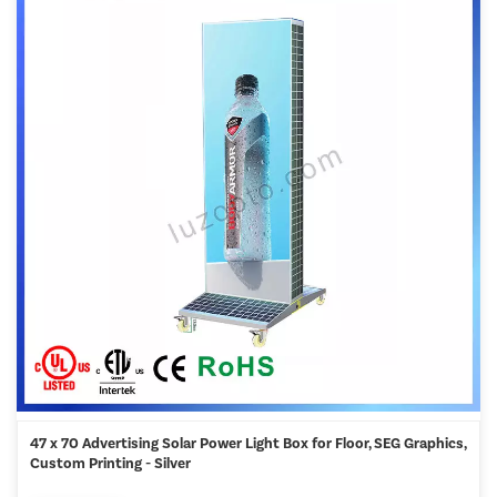
47 x 70 Advertising Solar Power Light Box for Floor, SEG Graphics,
Custom Printing - Silver