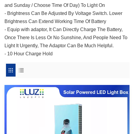
and Sunday / Choose Time Of Day) To Light On
- Brightness Can Be Adjusted By Voltage Switch. Lower
Brightness Can Extend Working Time Of Battery
- Equip with adaptor, It Can Directly Charge The Battery,
Once There Is Less Or No Sunshine, And People Need To
Light It Urgently, The Adaptor Can Be Much Helpful.
- 10 Hour Charge Hold