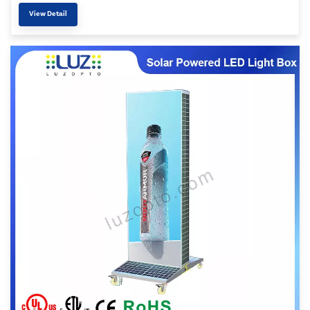
View Detail