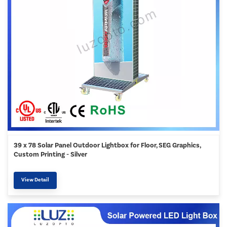
39 x 78 Solar Panel Outdoor Lightbox for Floor, SEG Graphics,
Custom Printing - Silver
View Detail