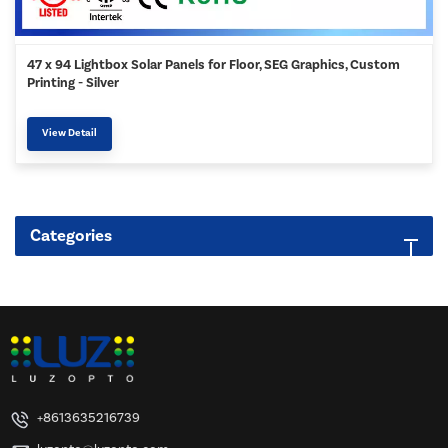
47 x 94 Lightbox Solar Panels for Floor, SEG Graphics, Custom
Printing - Silver
View Detail
Categories
+8613635216739