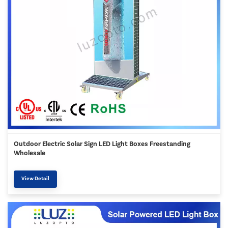
Outdoor Electric Solar Sign LED Light Boxes Freestanding
Wholesale
View Detail