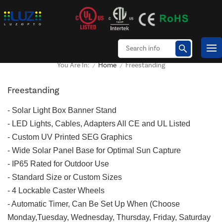
Home
Freestanding
You Are In:
/
/
Freestanding
-
Solar Light Box Banner Stand
- LED Lights, Cables, Adapters All CE and UL Listed
- Custom UV Printed SEG Graphics
- Wide Solar Panel Base for Optimal Sun Capture
- IP65 Rated for Outdoor Use
- Standard Size or Custom Sizes
- 4 Lockable Caster Wheels
- Automatic Timer, Can Be Set Up When (Choose
Monday,Tuesday, Wednesday, Thursday, Friday, Saturday