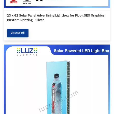
23 x 62 Solar Panel Advertising Lightbox for Floor, SEG Graphics,
Custom Printing - Silver
View Detail