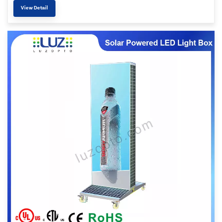
View Detail