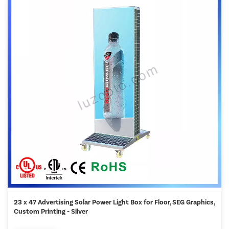
23 x 47 Advertising Solar Power Light Box for Floor, SEG Graphics,
Custom Printing - Silver