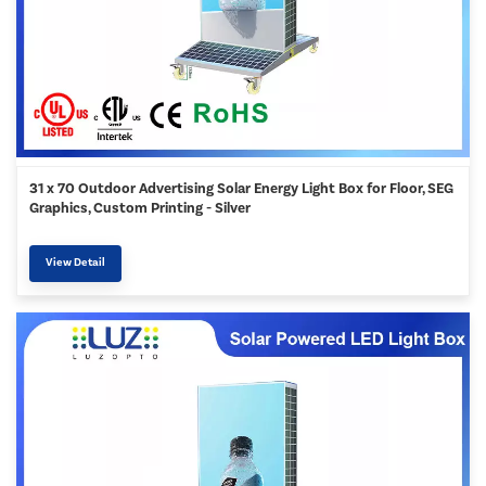
31 x 70 Outdoor Advertising Solar Energy Light Box for Floor, SEG
Graphics, Custom Printing - Silver
View Detail