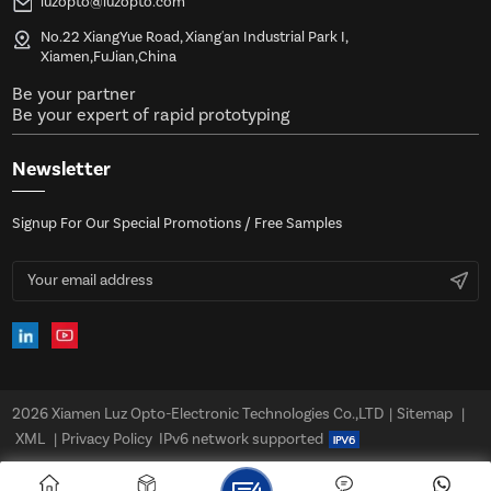
luzopto@luzopto.com
No.22 XiangYue Road, Xiang'an Industrial Park I,
Xiamen,FuJian,China
Be your partner
Be your expert of rapid prototyping
Newsletter
Signup For Our Special Promotions / Free Samples
2026 Xiamen Luz Opto-Electronic Technologies Co.,LTD
|
Sitemap
|
XML
|
Privacy Policy
IPv6 network supported