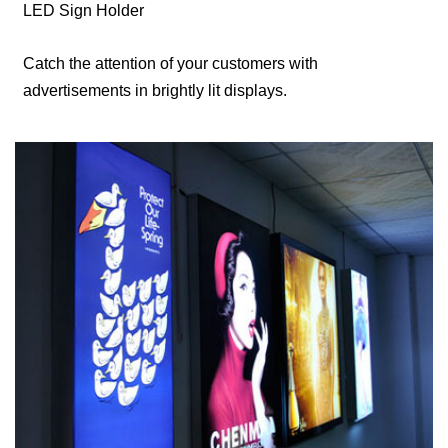
LED Sign Holder
Catch the attention of your customers with
advertisements in brightly lit displays.