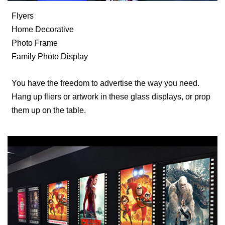
Flyers
Home Decorative
Photo Frame
Family Photo Display
You have the freedom to advertise the way you need.
Hang up fliers or artwork in these glass displays, or prop
them up on the table.