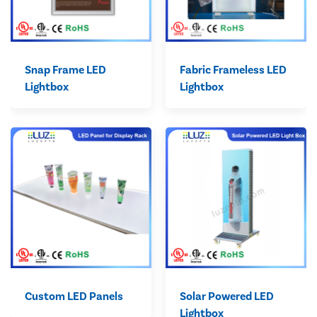
Snap Frame LED
Fabric Frameless LED
Lightbox
Lightbox
Custom LED Panels
Solar Powered LED
Lightbox