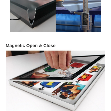
Magnetic Open & Close