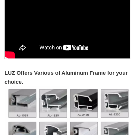
LUZ Offers Various of Aluminum Frame for your
choice.