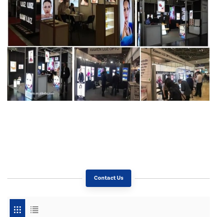
Contact Us