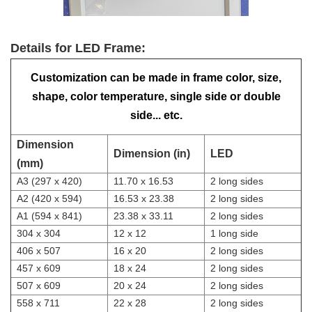
Details for LED Frame:
Customization can be made in frame color, size,
shape, color temperature, single side or double
side... etc.
Dimension
Dimension (in)
LED
(mm)
A3 (297 x 420)
11.70 x 16.53
2 long sides
A2 (420 x 594)
16.53 x 23.38
2 long sides
A1 (594 x 841)
23.38 x 33.11
2 long sides
304 x 304
12 x 12
1 long side
406 x 507
16 x 20
2 long sides
457 x 609
18 x 24
2 long sides
507 x 609
20 x 24
2 long sides
558 x 711
22 x 28
2 long sides