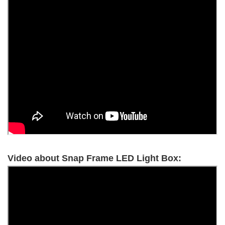
Video about Snap Frame LED Light Box: