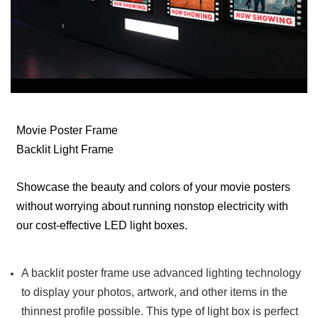
Movie Poster Frame
Backlit Light Frame
Showcase the beauty and colors of your movie posters
without worrying about running nonstop electricity with
our cost-effective LED light boxes.
A backlit poster frame use advanced lighting technology
to display your photos, artwork, and other items in the
thinnest profile possible. This type of light box is perfect