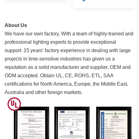
About Us
We have our own factory, With a team of highly-trained and
professional lighting experts to provide exceptional
support. 15 years' factory experience in dealing with large
projects in time-sensitive industries has given us a
reputation as a solid manufacturer and supplier. OEM and
ODM accepted.
Obtain UL, CE, ROHS, ETL, SAA
certifications for North America, Europe, the Middle East,
Australia and other foreign markets.