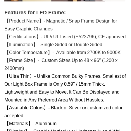
Features for LED Frame:
【Product Name】- Magnetic / Snap Frame Design for
Easy Graphic Changes
【Certifications】- UL/cUL Listed (E523796), CE approved
【Illumination】- Single Sided or Double Sided
【Color Temperature】- Available from 2700K to 9000K
【Frame Size】- Custom Sizes Up to 48 x 96″ (1200 x
2400mm)
【Ultra Thin】- Unlike Common Bulky Frames, Smallest of
Our Light Box Frame is Only 0.59" / 15mm Thick.
Lightweight and Easy to Move, It Can Be Displayed and
Mounted in Any Preferred Area Without Hassles.
【Available Colors】- Black or Silver or customized color
accepted
【Materials】- Aluminum