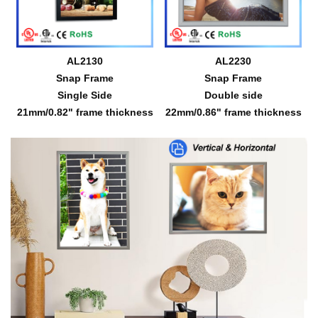
AL2130
AL2230
Snap Frame
Snap Frame
Single Side
Double side
21mm/0.82" frame thickness
22mm/0.86" frame thickness