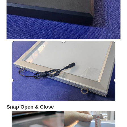
Snap Open & Close