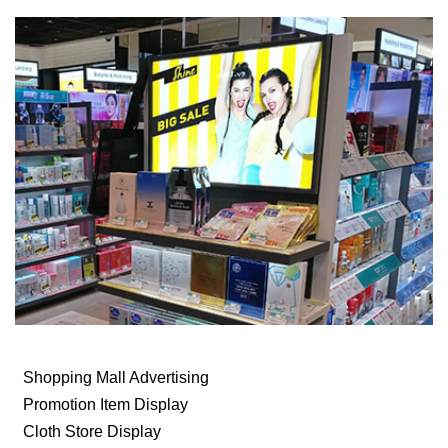
Shopping Mall Advertising
Promotion Item Display
Cloth Store Display