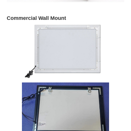
Commercial Wall Mount