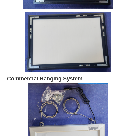
Commercial Hanging System