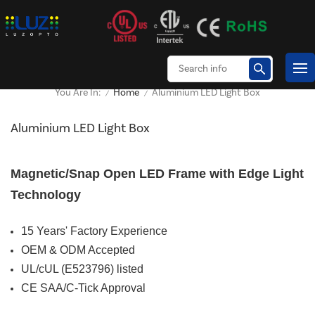
Home
Aluminium LED Light Box
You Are In:
/
/
Aluminium LED Light Box
Magnetic/Snap Open LED Frame with Edge Light
Technology
15 Years' Factory Experience
OEM & ODM Accepted
UL/cUL (E523796) listed
CE SAA/C-Tick Approval