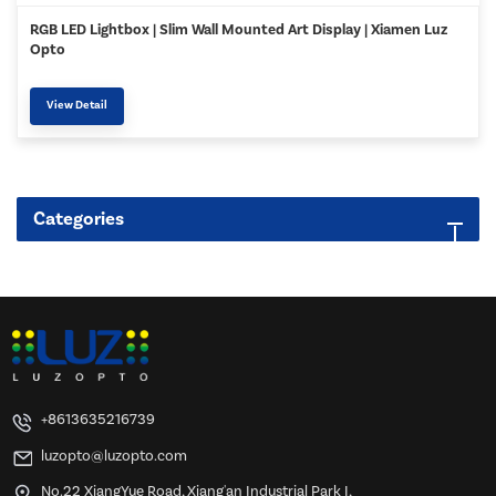
RGB LED Lightbox | Slim Wall Mounted Art Display | Xiamen Luz
Opto
View Detail
Categories
+8613635216739
luzopto@luzopto.com
No.22 XiangYue Road, Xiang'an Industrial Park I,