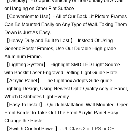
【Display】 - Graphic Vertically or Horizontally on A Wall
or Hanging on Other Flat Surface
【Convenient to Use】- All of Our Back Lit Picture Frames
Can Be Mounted Easily on Any Type of Wall. Taking Them
Down is Just As Easy.
【Heavy-Duty and Built to Last 】- Instead Of Using
Generic Poster Frames, Use Our Durable High-grade
Aluminum Frame.
【Lighting System】- Highlight SMD LED Light Source
with Backlit Laser Engraved Dotting Light Guide Plate.
【Acrylic Panel】- The Lightbox Adopts Side-guide
Lighting Design, Using Newest Optic Quality Acrylic Panel,
Which Distributes Light Evenly
【Easy To Install】- Quick Installation, Wall Mounted. Open
Front Border to Take Out The Front Acrylic Panel,Easy
Change the Poster.
【Switch Control Power】-
UL Class 2 or LPS or CE