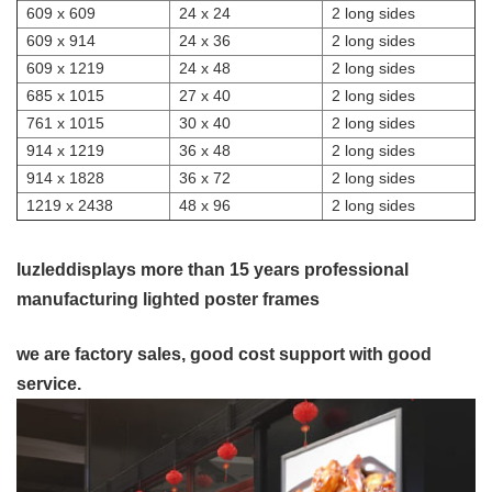
609 x 609
24 x 24
2 long sides
609 x 914
24 x 36
2 long sides
609 x 1219
24 x 48
2 long sides
685 x 1015
27 x 40
2 long sides
761 x 1015
30 x 40
2 long sides
914 x 1219
36 x 48
2 long sides
914 x 1828
36 x 72
2 long sides
1219 x 2438
48 x 96
2 long sides
luzleddisplays more than 15 years professional
manufacturing lighted poster frames
we are factory sales, good cost support with good
service.