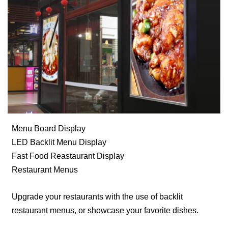
Menu Board Display
LED Backlit Menu Display
Fast Food Reastaurant Display
Restaurant Menus
Upgrade your restaurants with the use of backlit
restaurant menus, or showcase your favorite dishes.