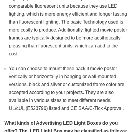
comparable fluorescent units because they use LED
lighting, which is more energy efficient and longer lasting
than fluorescent lighting. The basic Technology used is
more costly to produce. Additionally, lighted movie poster
frames are typically designed to be more aesthetically
pleasing than fluorescent units, which can add to the
cost.
You can choose to mount these backlit movie poster
vertically or horizontally in hanging or wall-mounted
versions. black and silver or customized frame color are
accepted according to your projects. They are also
available in various sizes to meet different needs.
UL/cUL (E523796) listed and CE SAA/C-Tick Approval.
What kinds of Advertising LED Light Boxes do you
offer? The LED Light Box may be classified as follows: