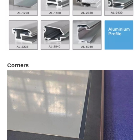
Corners