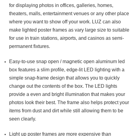
for displaying photos in offices, galleries, homes,
theaters, malls, entertainment venues or any other place
where you want to show off your work. LUZ can also
make lighted poster frames as vary large size to suitable
for use in train stations, airports, and casinos as semi-
permanent fixtures.
Easy-to-use snap open / magnetic open aluminum led
box features a slim profile, edge-lit LED lighting with a
simple snap-frame design that allows you to quickly
change out the contents of the box. The LED lights
provide a even and bright illumination that makes your
photos look their best. The frame also helps protect your
items from dust and dirt while still allowing them to be
seen clearly.
Light up poster frames are more expensive than