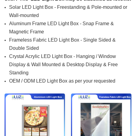
Solar LED Light Box - Freestanding & Pole-mounted or
Wall-mounted
Aluminum Frame LED Light Box - Snap Frame &
Magnetic Frame
Frameless Fabric LED Light Box - Single Sided &
Double Sided
Crystal Acrylic LED Light Box - Hanging / Window
Display & Wall Mounted & Desktop Display & Free
Standing
OEM / ODM LED Light Box as per your requested