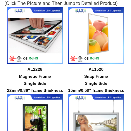
(Click The Picture and Then Jump to Detailed Product)
AL2228
AL1520
Magnetic Frame
Snap Frame
Single Side
Single Side
22mm/0.86" frame thickness
15mm/0.59" frame thickness