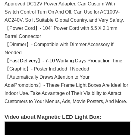
Approved
DC12V Power Adapter, Can Custom With
Switch Control Turn On And Off, Can Use for AC100V-
AC240V, So It Suitable Global Country, and Very Safety.
【Power Cord】- 104" Power Cord with 5.5 X 2.1mm
Barrel Connector
【Dimmer】- Compatible with Dimmer Accessory if
Needed
【Fast Delivery】- 7-10 Working Days Production Time.
【Graphic】- Poster Included If Needed
【Automatically Draws Attention to Your
Ads/Promotions】- These Frame Light Boxes Are Ideal for
Indoor Use. Take Advantage of Their Visibility to Attract
Customers to Your Menus, Ads, Movie Posters, And More.
Video about Magnetic LED Light Box: