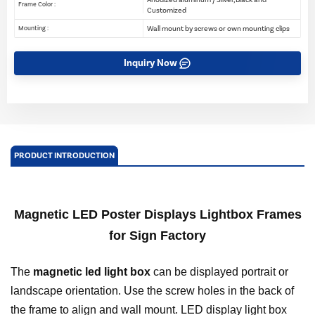
Frame Color :
Customized
Wall mount by screws or own mounting clips
Mounting :
Inquiry Now
PRODUCT INTRODUCTION
Magnetic LED Poster Displays Lightbox Frames
for Sign Factory
The
magnetic led light box
can be displayed portrait or
landscape orientation. Use the screw holes in the back of
the frame to align and wall mount. LED display light box