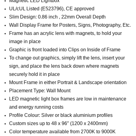
Magnetic LED Lightbox
UL/cUL Listed (E523796), CE approved
Slim Design: 0.86 inch , 22mm Overall Depth
Wall Display Frame for Posters, Signs, Photography, Etc.
Frame has an acrylic lens with magnets, to hold your
image in place
Graphic is front loaded into Clips on Inside of Frame
To change out graphics, simply lift the lens, insert your
sign, and place the lens back down where magnets
securely hold it in place
Mount Frame in either Portrait & Landscape orientation
Placement Type: Wall Mount
LED magnetic light box frames are low in maintenance
and energy running costs
Profile Colour: Silver or black aluminium profiles
Custom sizes up to 48 x 96″ (1200 x 2400mm)
Color temperature available from 2700K to 9000K