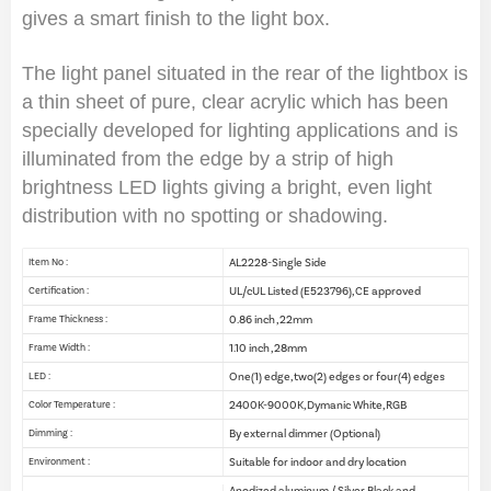
gives a smart finish to the light box.
The light panel situated in the rear of the lightbox is
a thin sheet of pure, clear acrylic which has been
specially developed for lighting applications and is
illuminated from the edge by a strip of high
brightness LED lights giving a bright, even light
distribution with no spotting or shadowing.
AL2228-Single Side
Item No :
UL/cUL Listed (E523796), CE approved
Certification :
0.86 inch , 22mm
Frame Thickness :
1.10 inch , 28mm
Frame Width :
One(1) edge, two(2) edges or four(4) edges
LED :
2400K-9000K, Dymanic White, RGB
Color Temperature :
By external dimmer (Optional)
Dimming :
Suitable for indoor and dry location
Environment :
Anodized aluminum / Silver, Black and