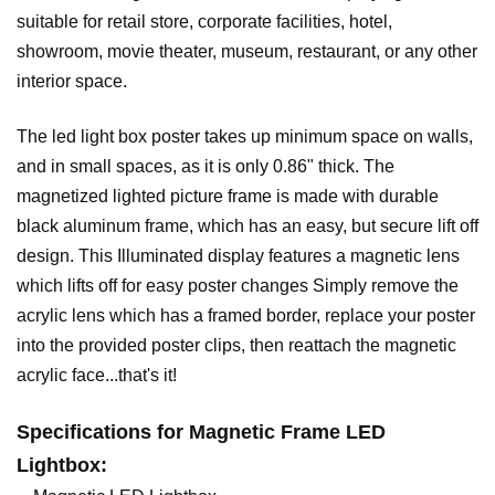
suitable for retail store, corporate facilities, hotel,
showroom, movie theater, museum, restaurant, or any other
interior space.
The led light box poster takes up minimum space on walls,
and in small spaces, as it is only 0.86" thick. The
magnetized lighted picture frame is made with durable
black aluminum frame, which has an easy, but secure lift off
design. This Illuminated display features a magnetic lens
which lifts off for easy poster changes Simply remove the
acrylic lens which has a framed border, replace your poster
into the provided poster clips, then reattach the magnetic
acrylic face...that's it!
Specifications for M
agnetic
Frame LED
Lightbox
: