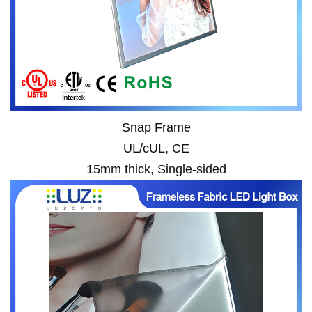
Snap Frame
UL/cUL, CE
15mm thick, Single-sided