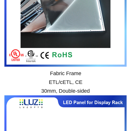
Fabric Frame
ETL/cETL, CE
30mm, Double-sided