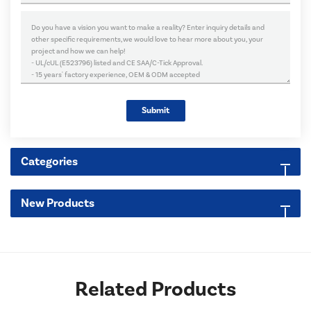
Submit
Categories
New Products
Related Products