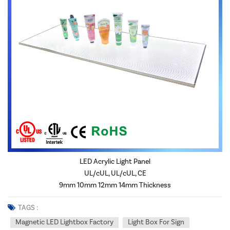
LED Acrylic Light Panel
UL/cUL, UL/cUL, CE
9mm 10mm 12mm 14mm Thickness
TAGS :
Magnetic LED Lightbox Factory
Light Box For Sign