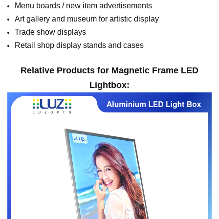
Menu boards / new item advertisements
Art gallery and museum for artistic display
Trade show displays
Retail shop display stands and cases
Relative Products for
M
agnetic
Frame LED
Lightbox
: