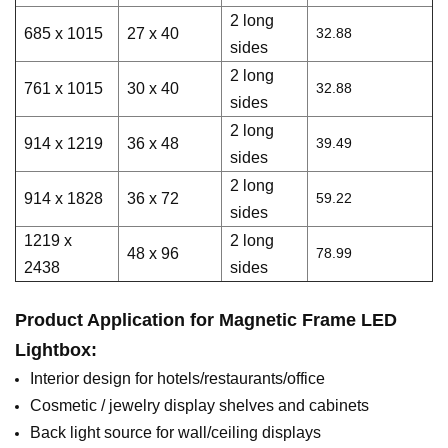
2 long
685 x 1015
27 x 40
32.88
sides
2 long
761 x 1015
30 x 40
32.88
sides
2 long
914 x 1219
36 x 48
39.49
sides
2 long
914 x 1828
36 x 72
59.22
sides
1219 x
2 long
48 x 96
78.99
2438
sides
Product Application for
M
agnetic
Frame LED
Lightbox
:
Interior design for hotels/restaurants/office
Cosmetic / jewelry display shelves and cabinets
Back light source for wall/ceiling displays