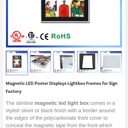
Magnetic LED Poster Displays Lightbox Frames for Sign
Factory
The slimline
magnetic led light box
comes in a
stylish silver or black finish with a border around
the edges of the polycarbonate front cover to
conceal the magnetic tape from the front which