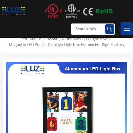
Home
Aluminum LED Light Box
You Are In:
/
/
/
Magnetic LED Poster Displays Lightbox Frames For Sign Factory