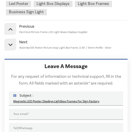
Led Poster
Light Box Displays
Light Box Frames
Business Sign Light
Previous
Electrical Picture Frame LED Light Boxes Displays Supplier
Next
16x24 Backlit Poster Picture Snap Light Box Frame, 0.59" / 15mm Profile - Silver
Leave A Message
For any request of information or technical support, fill in the
form. All fields marked with an asterisk* are required.
Subject :
Magnetic LED Poster Displays Lightbox Frames For Sign Factory