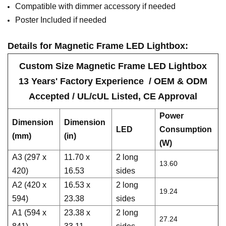
Compatible with dimmer accessory if needed
Poster Included if needed
Details for M
agnetic
Frame LED Lightbox
:
Custom Size
M
agnetic
Frame LED Lightbox
13 Years' Factory Experience / OEM & ODM
Accepted / UL/cUL Listed, CE Approval
Power
Dimension
Dimension
LED
Consumption
(mm)
(in)
(W)
A3 (297 x
11.70 x
2 long
13.60
420)
16.53
sides
A2 (420 x
16.53 x
2 long
19.24
594)
23.38
sides
A1 (594 x
23.38 x
2 long
27.24