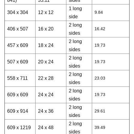
841)
33.11
sides
1 long
304 x 304
12 x 12
9.84
side
2 long
406 x 507
16 x 20
16.42
sides
2 long
457 x 609
18 x 24
19.73
sides
2 long
507 x 609
20 x 24
19.73
sides
2 long
558 x 711
22 x 28
23.03
sides
2 long
609 x 609
24 x 24
19.73
sides
2 long
609 x 914
24 x 36
29.61
sides
2 long
609 x 1219
24 x 48
39.49
sides