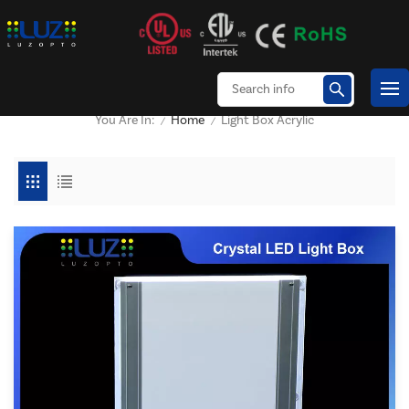
Home
Light Box Acrylic
You Are In:
/
/