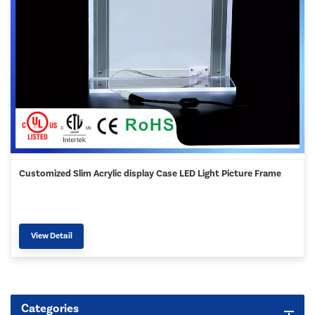
Customized Slim Acrylic display Case LED Light Picture Frame
View Detail
Categories