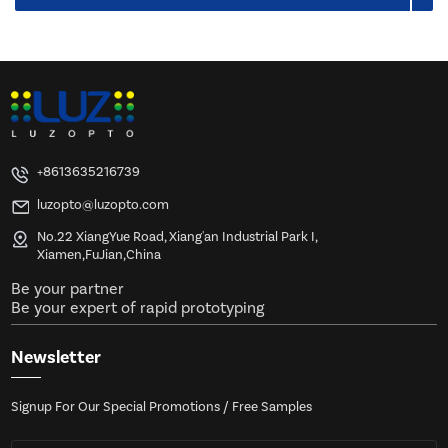
+8613635216739
luzopto@luzopto.com
No.22 XiangYue Road, Xiang'an Industrial Park I,
Xiamen,FuJian,China
Be your partner
Be your expert of rapid prototyping
Newsletter
Signup For Our Special Promotions / Free Samples