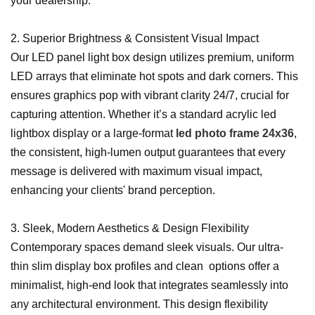
your dealership.
2. Superior Brightness & Consistent Visual Impact
Our LED panel light box design utilizes premium, uniform
LED arrays that eliminate hot spots and dark corners. This
ensures graphics pop with vibrant clarity 24/7, crucial for
capturing attention. Whether it’s a standard acrylic led
lightbox display or a large-format
led photo frame 24x36
,
the consistent, high-lumen output guarantees that every
message is delivered with maximum visual impact,
enhancing your clients' brand perception.
3. Sleek, Modern Aesthetics & Design Flexibility
Contemporary spaces demand sleek visuals. Our ultra-
thin slim display box profiles and clean options offer a
minimalist, high-end look that integrates seamlessly into
any architectural environment. This design flexibility