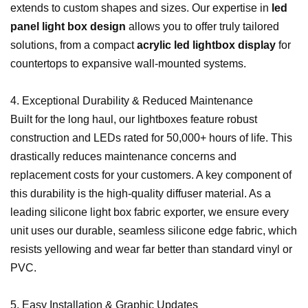
extends to custom shapes and sizes. Our expertise in
led
panel light box design
allows you to offer truly tailored
solutions, from a compact
acrylic led lightbox display
for
countertops to expansive wall-mounted systems.
4. Exceptional Durability & Reduced Maintenance
Built for the long haul, our lightboxes feature robust
construction and LEDs rated for 50,000+ hours of life. This
drastically reduces maintenance concerns and
replacement costs for your customers. A key component of
this durability is the high-quality diffuser material. As a
leading silicone light box fabric exporter, we ensure every
unit uses our durable, seamless silicone edge fabric, which
resists yellowing and wear far better than standard vinyl or
PVC.
5. Easy Installation & Graphic Updates