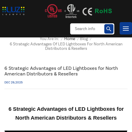
Home
Blog
You Are In:
/
/
/
6 Strategic Advantages Of LED Lightboxes For North American
Distributors & Resellers
6 Strategic Advantages of LED Lightboxes for North
American Distributors & Resellers
DEC 29, 2025
6 Strategic Advantages of LED Lightboxes for
North American Distributors & Resellers