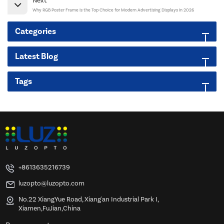
Next
Why RGB Poster Frame is the Top Choice for Modern Advertising Displays in 2026
Categories
Latest Blog
Tags
+8613635216739
luzopto@luzopto.com
No.22 XiangYue Road, Xiang'an Industrial Park I,
Xiamen,FuJian,China