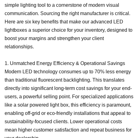
simple lighting tool to a cornerstone of modern visual
communication. Sourcing the right manufacturer is critical.
Here are six key benefits that make our advanced LED
lightboxes a superior choice for your inventory, designed to
boost your margins and strengthen your client
relationships.
1. Unmatched Energy Efficiency & Operational Savings
Modern LED technology consumes up to 70% less energy
than traditional fluorescent backlighting. This translates
directly into significant long-term cost savings for your end-
users, a powerful selling point. For specialized applications
like a solar powered light box, this efficiency is paramount,
enabling off-grid or eco-friendly installations that appeal to
sustainability-focused clients. Lower operational costs
mean higher customer satisfaction and repeat business for