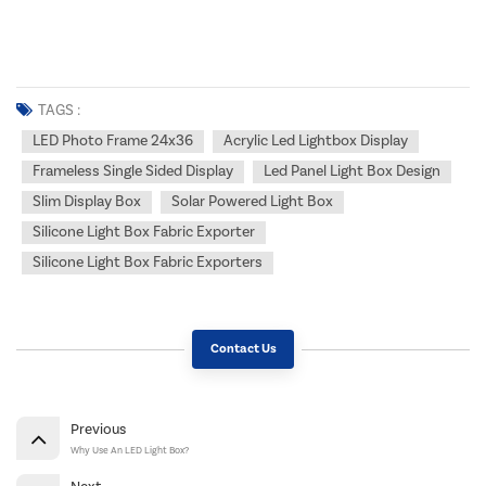
TAGS :
LED Photo Frame 24x36
Acrylic Led Lightbox Display
Frameless Single Sided Display
Led Panel Light Box Design
Slim Display Box
Solar Powered Light Box
Silicone Light Box Fabric Exporter
Silicone Light Box Fabric Exporters
Contact Us
Previous
Why Use An LED Light Box?