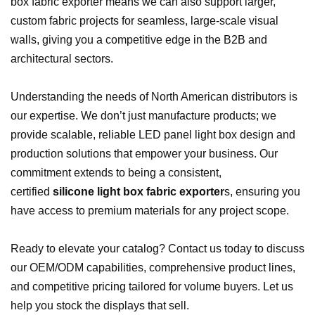
box fabric exporter means we can also support larger,
custom fabric projects for seamless, large-scale visual
walls, giving you a competitive edge in the B2B and
architectural sectors.
Understanding the needs of North American distributors is
our expertise. We don’t just manufacture products; we
provide scalable, reliable LED panel light box design and
production solutions that empower your business. Our
commitment extends to being a consistent,
certified
silicone light box fabric exporter
s, ensuring you
have access to premium materials for any project scope.
Ready to elevate your catalog? Contact us today to discuss
our OEM/ODM capabilities, comprehensive product lines,
and competitive pricing tailored for volume buyers. Let us
help you stock the displays that sell.