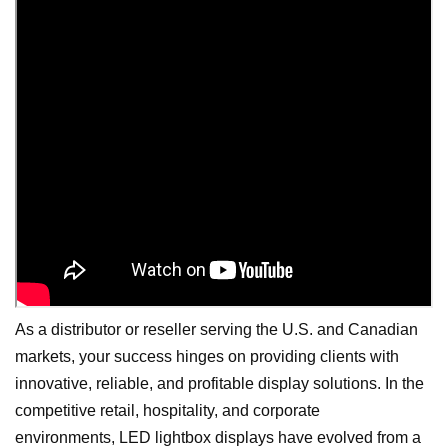
As a distributor or reseller serving the U.S. and Canadian
markets, your success hinges on providing clients with
innovative, reliable, and profitable display solutions. In the
competitive retail, hospitality, and corporate
environments, LED lightbox displays have evolved from a