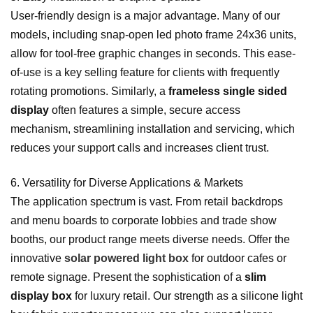
User-friendly design is a major advantage. Many of our
models, including snap-open led photo frame 24x36 units,
allow for tool-free graphic changes in seconds. This ease-
of-use is a key selling feature for clients with frequently
rotating promotions. Similarly, a
frameless single sided
display
often features a simple, secure access
mechanism, streamlining installation and servicing, which
reduces your support calls and increases client trust.
6. Versatility for Diverse Applications & Markets
The application spectrum is vast. From retail backdrops
and menu boards to corporate lobbies and trade show
booths, our product range meets diverse needs. Offer the
innovative
solar powered light box
for outdoor cafes or
remote signage. Present the sophistication of a
slim
display box
for luxury retail. Our strength as a silicone light