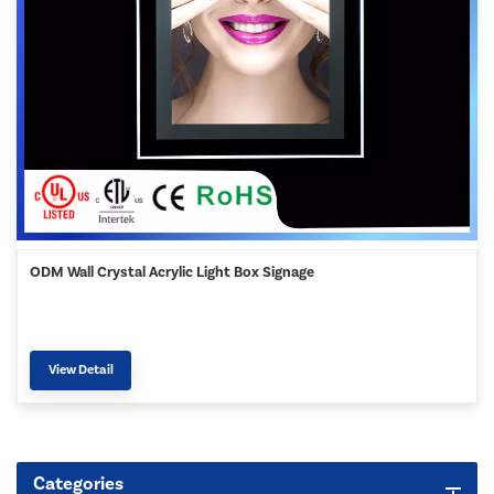
ODM Wall Crystal Acrylic Light Box Signage
View Detail
Categories