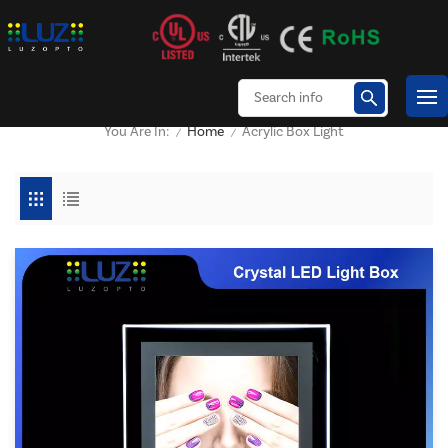
Home
Acrylic Box Light
You Are In:
/
/