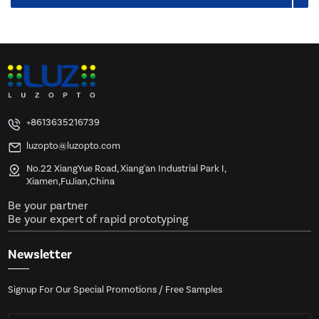
+8613635216739
luzopto@luzopto.com
No.22 XiangYue Road, Xiang'an Industrial Park I,
Xiamen,FuJian,China
Be your partner
Be your expert of rapid prototyping
Newsletter
Signup For Our Special Promotions / Free Samples