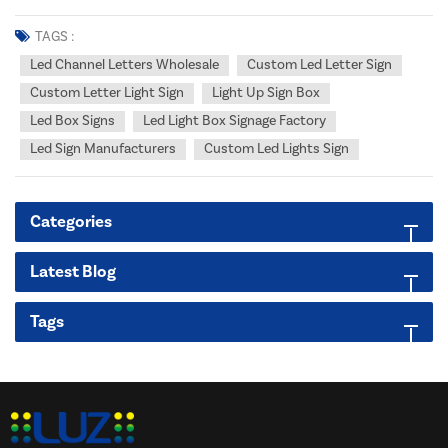
Sign Manufacturers Dedicated to Your Success. Tired of sourcing
fragmented, inconsistent LED signage solutions for your demanding
TAGS :
clients? Unlock unbe...
Led Channel Letters Wholesale
Custom Led Letter Sign
Custom Letter Light Sign
Light Up Sign Box
Led Box Signs
Led Light Box Signage Factory
Led Sign Manufacturers
Custom Led Lights Sign
Categories
Latest Blog
Tags