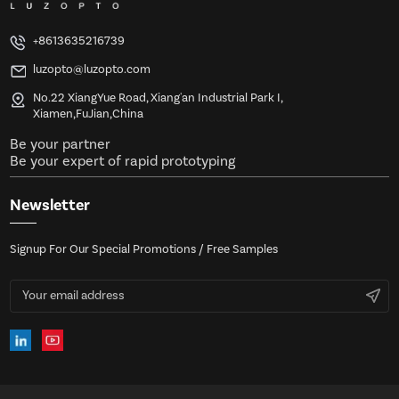
+8613635216739
luzopto@luzopto.com
No.22 XiangYue Road, Xiang'an Industrial Park I,
Xiamen,FuJian,China
Be your partner
Be your expert of rapid prototyping
Newsletter
Signup For Our Special Promotions / Free Samples