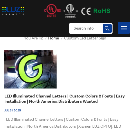
Home
Custom Led Letter Sign
You Are In:
/
/
LED Illuminated Channel Letters | Custom Colors & Fonts | Easy
Installation | North America Distributors Wanted
JUL 31, 2025
LED Illuminated Channel Letters | Custom Colors & Fonts | Easy
Installation | North America Distributors [Xiamen LUZ OPTO]: LED