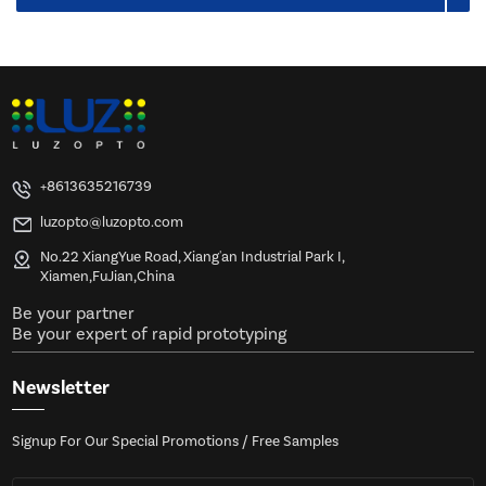
+8613635216739
luzopto@luzopto.com
No.22 XiangYue Road, Xiang'an Industrial Park I,
Xiamen,FuJian,China
Be your partner
Be your expert of rapid prototyping
Newsletter
Signup For Our Special Promotions / Free Samples