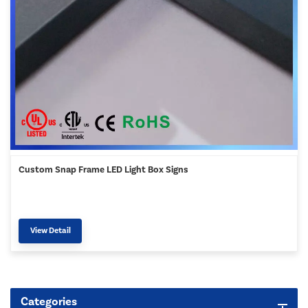
Custom Snap Frame LED Light Box Signs
View Detail
Categories