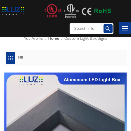
Home
Custom Light Box Signs
You Are In:
/
/