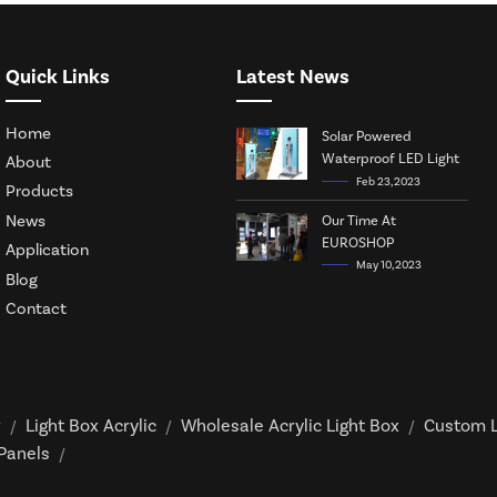
Quick Links
Latest News
Home
Solar Powered
Waterproof LED Light
About
Box
Feb 23, 2023
Products
News
Our Time At
EUROSHOP
Application
May 10, 2023
Blog
Contact
r
Light Box Acrylic
Wholesale Acrylic Light Box
Custom L
/
/
/
 Panels
/