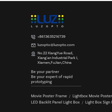
+8613635216739
luzopto@luzopto.com
No.22 XiangYue Road,
Xiang'an Industrial Park I,
Xiamen,FuJian,China
Be your partner
Be your expert of rapid
prototyping
Movie Poster Frame
Lightbox Movie Poste
/
LED Backlit Panel Light Box
Light Box Sign
/