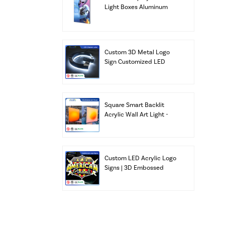
Light Boxes Aluminum
Frame Signs Factory
Custom 3D Metal Logo
Sign Customized LED
Channel Letters Business
Alphabet Letters
Building Bar Lighting
Transformer IP67
Square Smart Backlit
Acrylic Wall Art Light -
Sunrise Warm Glow (App
& Remote Control)
Custom LED Acrylic Logo
Signs | 3D Embossed
Illuminated Light Box
with UL & ETL Listed