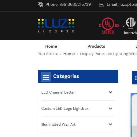
Phone:
+8613635216739
Email :
luzopto
Home
Products
Home
You Are In:
Display Panel Led Lighting Who
/
/
Wall-Mounted Power Adapter
Custom LED Logo Lightbox
Categories
LED Channel Letter
Custom LED Logo Lightbox
Illuminated Wall Art