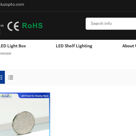
@luzopto.com
LED Light Box
LED Shelf Lighting
About 
lesale
Hanging / Window Display
Aluminum LED Channels - LED Strip