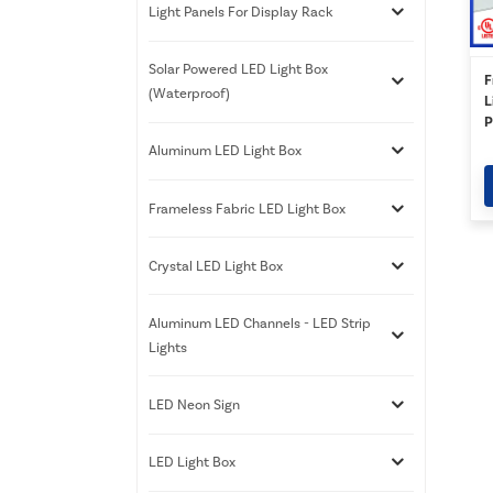
Light Panels For Display Rack
Solar Powered LED Light Box
F
(Waterproof)
L
P
W
Aluminum LED Light Box
Frameless Fabric LED Light Box
Crystal LED Light Box
Aluminum LED Channels - LED Strip
Lights
LED Neon Sign
LED Light Box