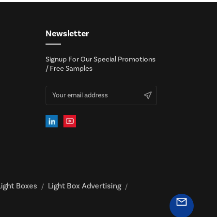
Newsletter
Signup For Our Special Promotions
/ Free Samples
ight Boxes
Light Box Advertising
/
/