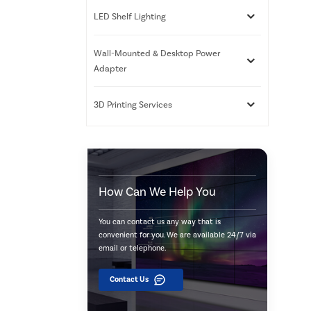
LED Shelf Lighting
Wall-Mounted & Desktop Power
Adapter
3D Printing Services
How Can We Help You
You can contact us any way that is
convenient for you. We are available 24/7 via
email or telephone.
Contact Us