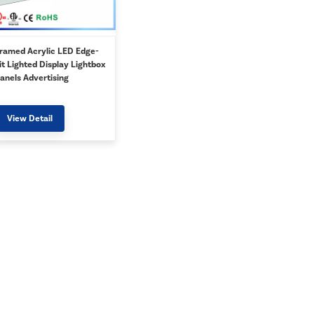
ramed Acrylic LED Edge-
it Lighted Display Lightbox
anels Advertising
holesale
View Detail