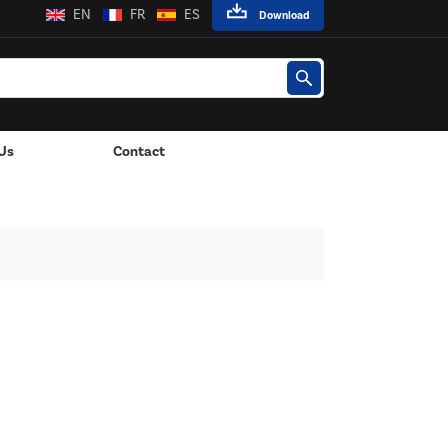
EN
FR
ES
Download
Us
Contact
 Lights