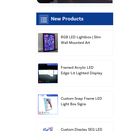
New Products
RGB LED Lightbox | Slim
Wall Mounted Art
Display | Xiamen Luz
Opto
Framed Acrylic LED
Edge-Lit Lighted Display
Lightbox Panels
Advertising Wholesale
Custom Snap Frame LED
Light Box Signs
Custom Display SEG LED