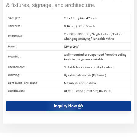
& fixtures, signage, and architecture.
2.5 x 1.2m / 99 x 47" inch
Size Up To :
8-14mm / 0.3-0.5" inch
Thickness :
2500K to 10000K / Single Colour / Colour
CCT/Colour :
Changing (RGB/W) / Tuneable White
12V or 24V
Power :
wall-mounted or suspended from the ceiling;
Mounted :
keyhole fixings are available
Suitable for indoor and dry location
Environment :
By external dimmer (Optional)
Dimming :
Mitsubishi and Toshiba
Light Guide Panel Brand :
UL/cUL Listed (E523796), RoHS, CE
Certification :
Inquiry Now