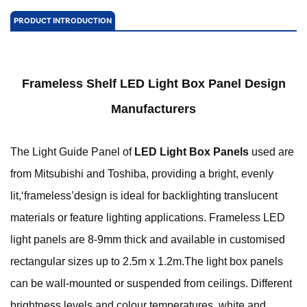
PRODUCT INTRODUCTION
Frameless Shelf LED Light Box Panel Design
Manufacturers
The Light Guide Panel of
LED Light Box Panels
used are
from Mitsubishi and Toshiba, providing a bright, evenly
lit,‘frameless’design is ideal for backlighting translucent
materials or feature lighting applications. Frameless LED
light panels are 8-9mm thick and available in customised
rectangular sizes up to 2.5m x 1.2m.
The light box panels
can be wall-mounted or suspended from ceilings. Different
brightness levels and colour temperatures, white and