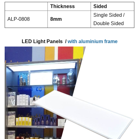
Thickness
Sided
Single Sided /
ALP-0808
8mm
Double Sided
LED Light Panels /
with aluminium frame