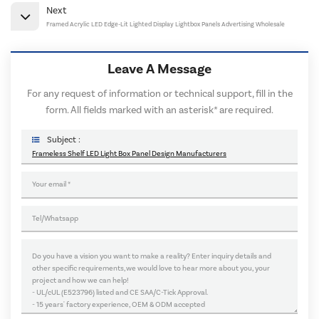
Next
Framed Acrylic LED Edge-Lit Lighted Display Lightbox Panels Advertising Wholesale
Leave A Message
For any request of information or technical support, fill in the
form. All fields marked with an asterisk* are required.
Subject :
Frameless Shelf LED Light Box Panel Design Manufacturers