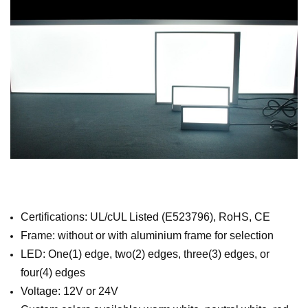
Certifications: UL/cUL Listed (E523796), RoHS, CE
Frame: without or with aluminium frame for selection
LED: One(1) edge, two(2) edges, three(3) edges, or
four(4) edges
Voltage: 12V or 24V