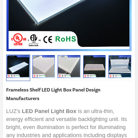
Frameless Shelf LED Light Box Panel Design
Manufacturers
LUZ's
LED Panel Light Box
is an ultra-thin,
energy efficient and versatile backlighting unit. Its
bright, even illumination is perfect for illuminating
any industries and applications including displays