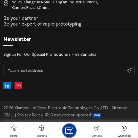
No.22 XiangYue Road, Xiang'an Industrial Park I,
Xiamen,FuJian,China
Be your partner
Be your expert of rapid prototyping
Newsletter
Signup For Our Special Promotions / Free Samples
2026 Xiamen Luz Opto-Electronic Technologies Co.,LTD
|
Sitemap
|
XML
|
Privacy Policy
IPv6 network supported
Home
Products
Contact
WhatsApp