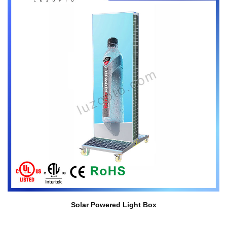
Solar Powered Light Box