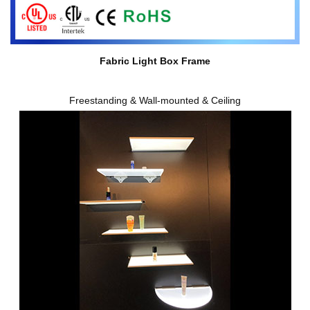
Fabric Light Box Frame
Freestanding & Wall-mounted & Ceiling