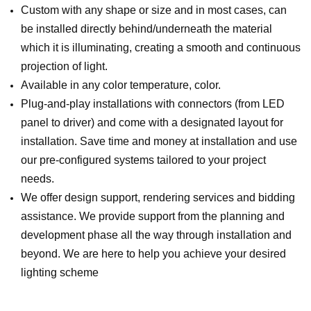
Custom with any shape or size and in most cases, can
be installed directly behind/underneath the material
which it is illuminating, creating a smooth and continuous
projection of light.
Available in any color temperature, color.
Plug-and-play installations with connectors (from LED
panel to driver) and come with a designated layout for
installation. Save time and money at installation and use
our pre-configured systems tailored to your project
needs.
We offer design support, rendering services and bidding
assistance. We provide support from the planning and
development phase all the way through installation and
beyond. We are here to help you achieve your desired
lighting scheme