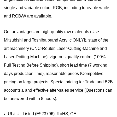
single and variable colour RGB, including tuneable white
and RGB/W are available.
Our advantages are high-quality raw materials (Use
Mitsubishi and Toshiba brand Acrylic ONLY!), state of the
art machinery (CNC-Router, Laser-Cutting-Machine and
Laser-Dotting-Machine), vigorous quality control (100%
Full Testing Before Shipping), short lead time (7 working
days production time), reasonable prices (Competitive
pricing on large projects. Special pricing for Trade and B2B
accounts.), and effective after-sales service (Questions can
be answered within 8 hours).
UL/cUL Listed (E523796), RoHS, CE.