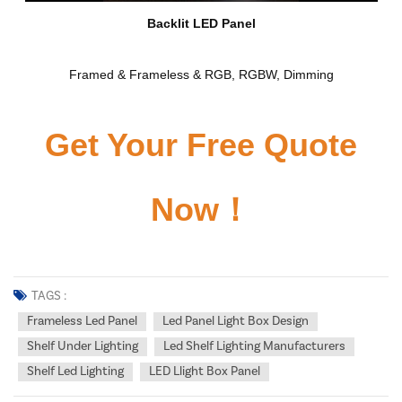
Backlit LED Panel
Framed & Frameless & RGB, RGBW, Dimming
Get Your Free Quote
Now！
TAGS :
Frameless Led Panel
Led Panel Light Box Design
Shelf Under Lighting
Led Shelf Lighting Manufacturers
Shelf Led Lighting
LED Llight Box Panel