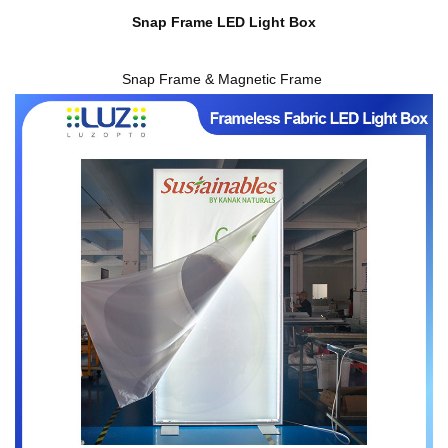
Snap Frame LED Light Box
Snap Frame & Magnetic Frame