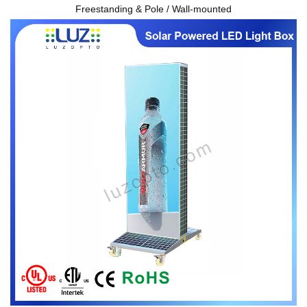
Freestanding & Pole / Wall-mounted