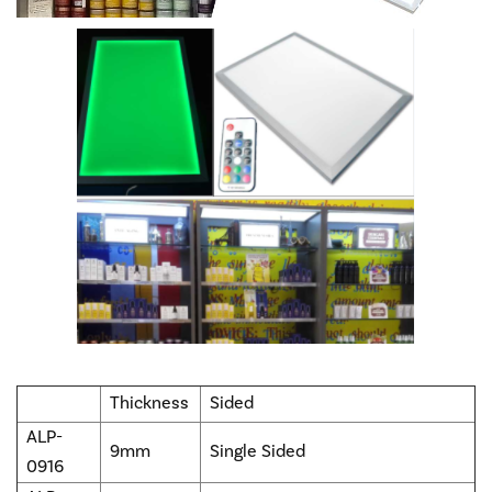
Thickness
Sided
ALP-
9mm
Single Sided
0916