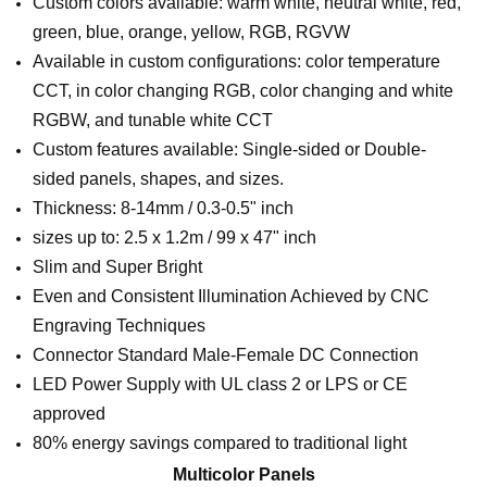
Custom colors available: warm white, neutral white, red,
green, blue, orange, yellow, RGB, RGVW
Available in custom configurations: color temperature
CCT, in color changing RGB, color changing and white
RGBW, and tunable white CCT
Custom features available: Single-sided or Double-
sided panels, shapes, and sizes.
Thickness: 8-14mm / 0.3-0.5" inch
sizes up to: 2.5 x 1.2m / 99 x 47" inch
Slim and Super Bright
Even and Consistent Illumination Achieved by CNC
Engraving Techniques
Connector Standard Male-Female DC Connection
LED Power Supply with UL class 2 or LPS or CE
approved
80% energy savings compared to traditional light
Multicolor Panels