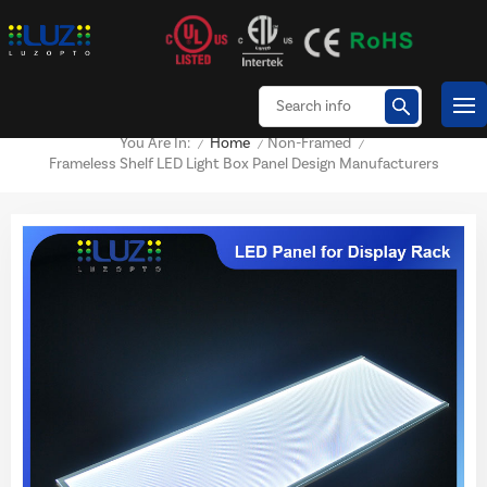
Home
Non-Framed
You Are In:
/
/
/
Frameless Shelf LED Light Box Panel Design Manufacturers