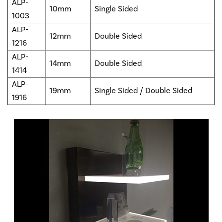
ALP-
10mm
Single Sided
1003
ALP-
12mm
Double Sided
1216
ALP-
14mm
Double Sided
1414
ALP-
19mm
Single Sided / Double Sided
1916