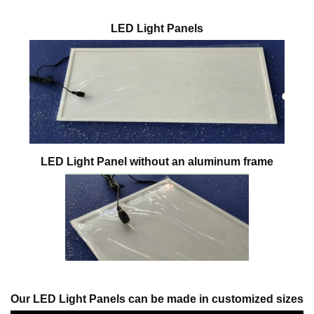
LED Light Panels
LED Light Panel without an aluminum frame
Our LED Light Panels can be made in customized sizes