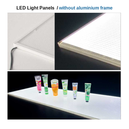
LED Light Panels /
without aluminium frame