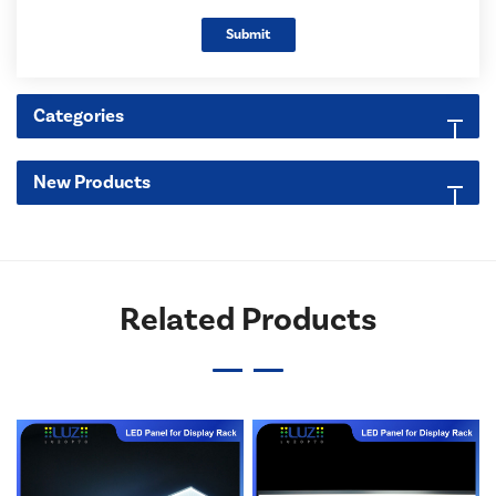
Submit
Categories
New Products
Related Products