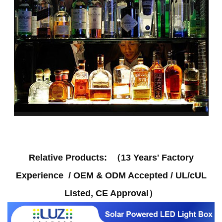
Relative Products
: （
13 Years' Factory
Experience / OEM & ODM Accepted / UL/cUL
Listed, CE Approval
）