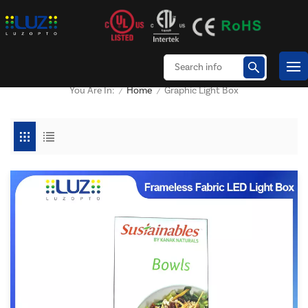
Home
Graphic Light Box
You Are In:
/
/