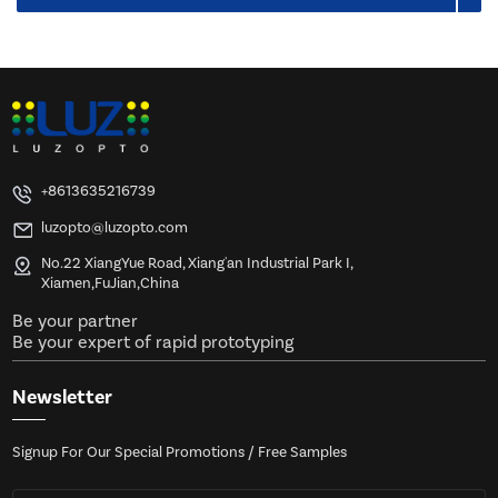
+8613635216739
luzopto@luzopto.com
No.22 XiangYue Road, Xiang'an Industrial Park I,
Xiamen,FuJian,China
Be your partner
Be your expert of rapid prototyping
Newsletter
Signup For Our Special Promotions / Free Samples