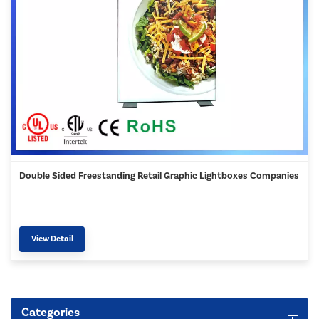
Double Sided Freestanding Retail Graphic Lightboxes Companies
View Detail
Categories