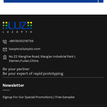
+8613635216739
luzopto@luzopto.com
No.22 XiangYue Road, Xiang'an Industrial Park I,
Xiamen,FuJian,China
Be your partner
Be your expert of rapid prototyping
Newsletter
Signup For Our Special Promotions / Free Samples