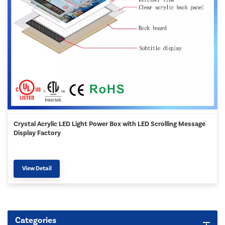
Crystal Acrylic LED Light Power Box with LED Scrolling Message
Display Factory
View Detail
Categories