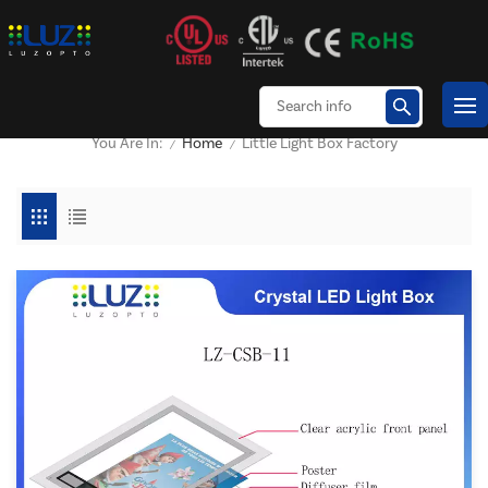
Home
Little Light Box Factory
You Are In:
/
/