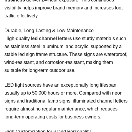
visibility helps improve brand memory and increases foot
traffic effectively.
Durable, Long‑Lasting & Low Maintenance
High‑quality
led channel letters
use sturdy materials such
as stainless steel, aluminum, and acrylic, supported by a
stable led sign frame structure. These signs are waterproof,
wind‑resistant, and corrosion‑resistant, making them
suitable for long‑term outdoor use.
LED light sources have an exceptionally long lifespan,
usually up to 50,000 hours or more. Compared with neon
signs and traditional lamp signs, illuminated channel letters
require almost no regular maintenance, which reduces
long‑term operating costs for business owners.
High Customization for Brand Personality