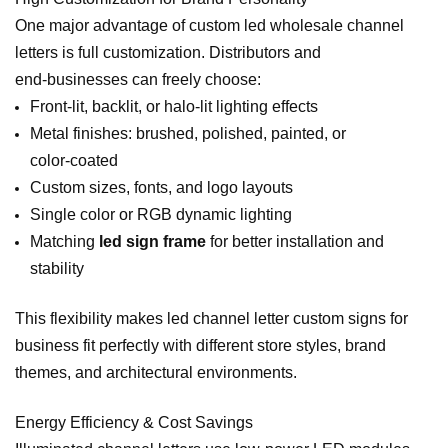
One major advantage of custom led wholesale channel
letters is full customization. Distributors and
end‑businesses can freely choose:
Front‑lit, backlit, or halo‑lit lighting effects
Metal finishes: brushed, polished, painted, or
color‑coated
Custom sizes, fonts, and logo layouts
Single color or RGB dynamic lighting
Matching
led sign frame
for better installation and
stability
This flexibility makes led channel letter custom signs for
business fit perfectly with different store styles, brand
themes, and architectural environments.
Energy Efficiency & Cost Savings