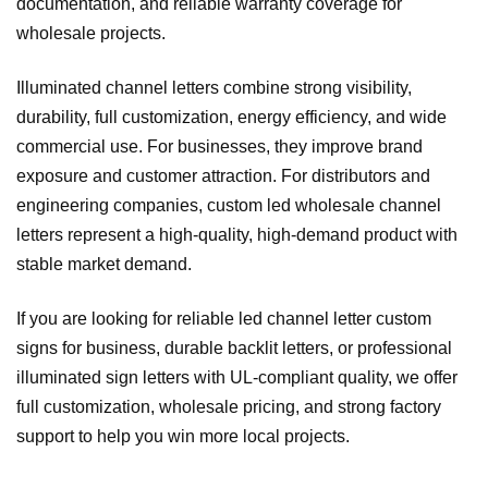
documentation, and reliable warranty coverage for
wholesale projects.
Illuminated channel letters combine strong visibility,
durability, full customization, energy efficiency, and wide
commercial use. For businesses, they improve brand
exposure and customer attraction. For distributors and
engineering companies, custom led wholesale channel
letters represent a high‑quality, high‑demand product with
stable market demand.
If you are looking for reliable led channel letter custom
signs for business, durable backlit letters, or professional
illuminated sign letters with UL‑compliant quality, we offer
full customization, wholesale pricing, and strong factory
support to help you win more local projects.