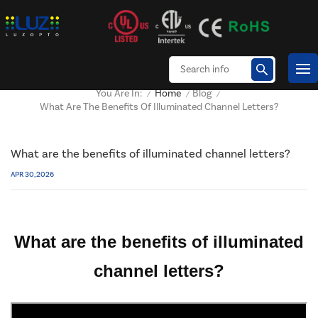
Home
Blog
You Are In:
/
/
/
What Are The Benefits Of Illuminated Channel Letters?
What are the benefits of illuminated channel letters?
APR 30, 2026
What are the benefits of illuminated
channel letters?