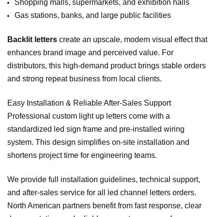
Shopping malls, supermarkets, and exhibition halls
Gas stations, banks, and large public facilities
Backlit letters
create an upscale, modern visual effect that
enhances brand image and perceived value. For
distributors, this high‑demand product brings stable orders
and strong repeat business from local clients.
Easy Installation & Reliable After‑Sales Support
Professional custom light up letters come with a
standardized led sign frame and pre‑installed wiring
system. This design simplifies on‑site installation and
shortens project time for engineering teams.
We provide full installation guidelines, technical support,
and after‑sales service for all led channel letters orders.
North American partners benefit from fast response, clear