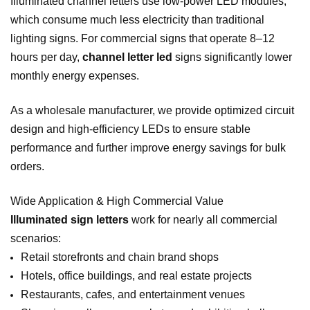
Illuminated channel letters use low‑power LED modules,
which consume much less electricity than traditional
lighting signs. For commercial signs that operate 8–12
hours per day,
channel letter led
signs significantly lower
monthly energy expenses.
As a wholesale manufacturer, we provide optimized circuit
design and high‑efficiency LEDs to ensure stable
performance and further improve energy savings for bulk
orders.
Wide Application & High Commercial Value
Illuminated sign letters
work for nearly all commercial
scenarios:
Retail storefronts and chain brand shops
Hotels, office buildings, and real estate projects
Restaurants, cafes, and entertainment venues