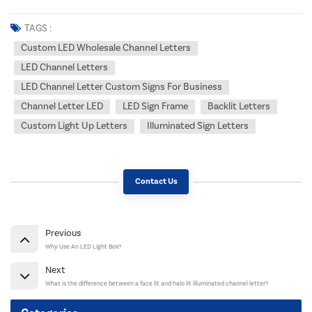
TAGS :
Custom LED Wholesale Channel Letters
LED Channel Letters
LED Channel Letter Custom Signs For Business
Channel Letter LED
LED Sign Frame
Backlit Letters
Custom Light Up Letters
Illuminated Sign Letters
Contact Us
Previous
Why Use An LED Light Box?
Next
What is the difference between a face lit and halo lit illuminated channel letter?