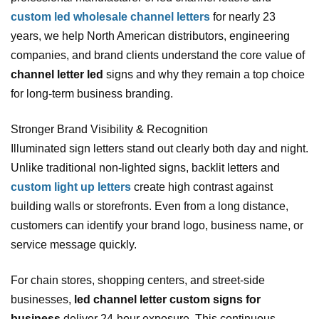
custom led wholesale channel letters
for nearly 23
years, we help North American distributors, engineering
companies, and brand clients understand the core value of
channel letter led
signs and why they remain a top choice
for long‑term business branding.
Stronger Brand Visibility & Recognition
Illuminated sign letters stand out clearly both day and night.
Unlike traditional non‑lighted signs, backlit letters and
custom light up letters
create high contrast against
building walls or storefronts. Even from a long distance,
customers can identify your brand logo, business name, or
service message quickly.
For chain stores, shopping centers, and street‑side
businesses,
led channel letter custom signs for
business
deliver 24‑hour exposure. This continuous