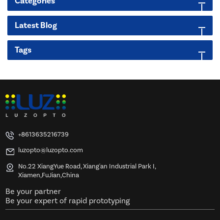
Categories
Latest Blog
Tags
+8613635216739
luzopto@luzopto.com
No.22 XiangYue Road, Xiang'an Industrial Park I,
Xiamen,FuJian,China
Be your partner
Be your expert of rapid prototyping