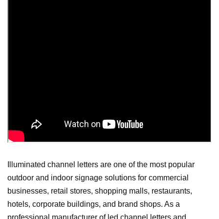
Illuminated channel letters are one of the most popular
outdoor and indoor signage solutions for commercial
businesses, retail stores, shopping malls, restaurants,
hotels, corporate buildings, and brand shops. As a
professional manufacturer of led channel letters and