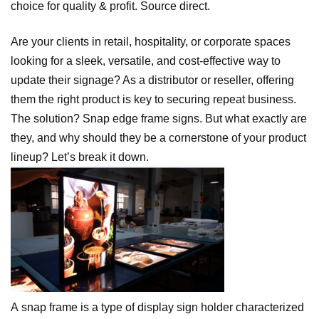
choice for quality & profit. Source direct.
Are your clients in retail, hospitality, or corporate spaces
looking for a sleek, versatile, and cost-effective way to
update their signage? As a distributor or reseller, offering
them the right product is key to securing repeat business.
The solution? Snap edge frame signs. But what exactly are
they, and why should they be a cornerstone of your product
lineup? Let’s break it down.
A snap frame is a type of display sign holder characterized