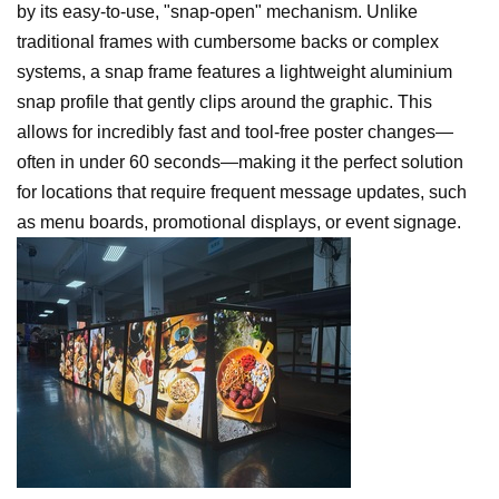
by its easy-to-use, "snap-open" mechanism. Unlike
traditional frames with cumbersome backs or complex
systems, a snap frame features a lightweight aluminium
snap profile that gently clips around the graphic. This
allows for incredibly fast and tool-free poster changes—
often in under 60 seconds—making it the perfect solution
for locations that require frequent message updates, such
as menu boards, promotional displays, or event signage.