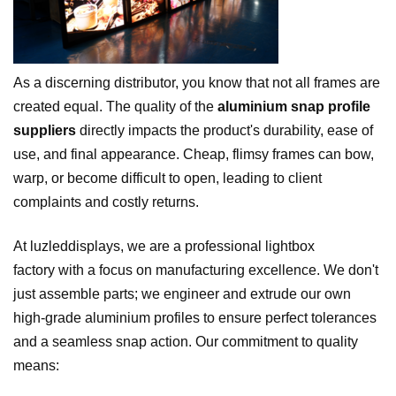
As a discerning distributor, you know that not all frames are
created equal. The quality of the
aluminium snap profile
suppliers
directly impacts the product's durability, ease of
use, and final appearance. Cheap, flimsy frames can bow,
warp, or become difficult to open, leading to client
complaints and costly returns.
At luzleddisplays, we are a professional lightbox
factory with a focus on manufacturing excellence. We don't
just assemble parts; we engineer and extrude our own
high-grade aluminium profiles to ensure perfect tolerances
and a seamless snap action. Our commitment to quality
means: