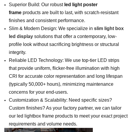
Superior Build: Our robust
led light poster
frame
products are built to last, with scratch-resistant
finishes and consistent performance.
Slim & Modern Design: We specialize in
slim light box
led display
solutions that offer a contemporary, low-
profile look without sacrificing brightness or structural
integrity.
Reliable LED Technology: We use top-tier LED strips
that provide uniform, flicker-free illumination with high
CRI for accurate color representation and long lifespan
(typically 50,000+ hours), minimizing maintenance
concerns for your end-users.
Customization & Scalability: Need specific sizes?
Custom finishes? As your factory partner, we can tailor
our led lightbox frame products to meet your exact project
requirements and volume needs.