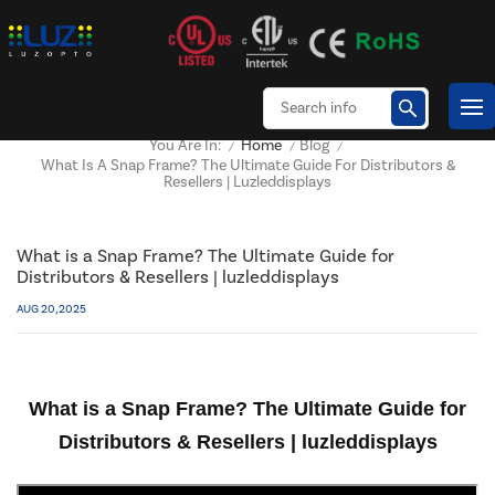
Home
Blog
You Are In:
/
/
/
What Is A Snap Frame? The Ultimate Guide For Distributors &
Resellers | Luzleddisplays
What is a Snap Frame? The Ultimate Guide for
Distributors & Resellers | luzleddisplays
AUG 20, 2025
What is a Snap Frame? The Ultimate Guide for
Distributors & Resellers | luzleddisplays