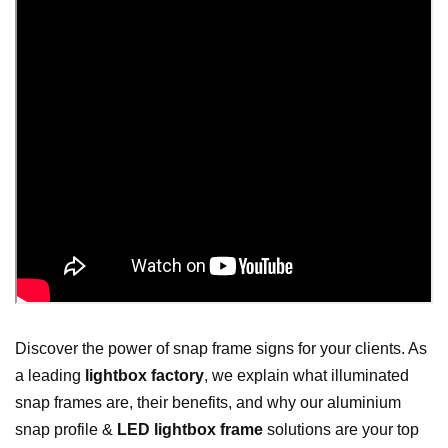
Discover the power of snap frame signs for your clients. As
a leading
lightbox factory
, we explain what illuminated
snap frames are, their benefits, and why our aluminium
snap profile &
LED lightbox frame
solutions are your top