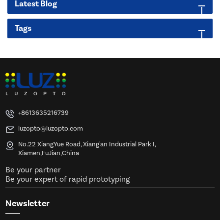
Latest Blog
Tags
+8613635216739
luzopto@luzopto.com
No.22 XiangYue Road, Xiang'an Industrial Park I,
Xiamen,FuJian,China
Be your partner
Be your expert of rapid prototyping
Newsletter