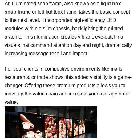
An illuminated snap frame, also known as a
light box
snap frame
or led lightbox frame, takes the basic concept
to the next level. It incorporates high-efficiency LED
modules within a slim chassis, backlighting the printed
graphic. This illumination creates vibrant, eye-catching
visuals that command attention day and night, dramatically
increasing message recall and impact.
For your clients in competitive environments like malls,
restaurants, or trade shows, this added visibility is a game-
changer. Offering these premium products allows you to
move up the value chain and increase your average order
value.