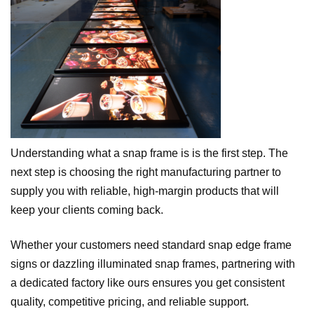
Understanding what a snap frame is is the first step. The
next step is choosing the right manufacturing partner to
supply you with reliable, high-margin products that will
keep your clients coming back.
Whether your customers need standard snap edge frame
signs or dazzling illuminated snap frames, partnering with
a dedicated factory like ours ensures you get consistent
quality, competitive pricing, and reliable support.