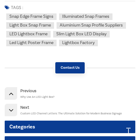
TAGS :
Snap Edge Frame Signs
Illuminated Snap Frames
Light Box Snap Frame
Aluminium Snap Profile Suppliers
LED Lightbox Frame
Slim Light Box LED Display
Led Light Poster Frame
Lightbox Factory
Contact Us
Previous
Why Use An LED Light Box?
Next
Custom LED Channel Letters: The Ultimate Solution for Modern Business Signage
Categories