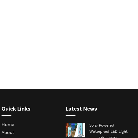
Quick Links
Latest News
Home
Solar Powered
Waterproof LED Light
About
Box
Feb 23, 2023