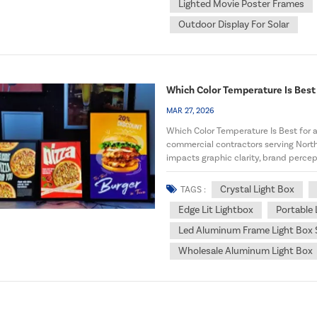
Lighted Movie Poster Frames
Outdoor Display For Solar
Which Color Temperature Is Best 
MAR 27, 2026
Which Color Temperature Is Best for a 
commercial contractors serving North
impacts graphic clarity, brand percep
aluminum frame ligh...
Crystal Light Box
TAGS :
Edge Lit Lightbox
Portable
Led Aluminum Frame Light Box 
Wholesale Aluminum Light Box