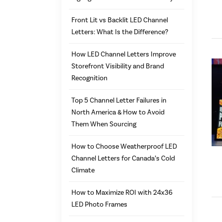
Front Lit vs Backlit LED Channel
Letters: What Is the Difference?
How LED Channel Letters Improve
Storefront Visibility and Brand
Recognition
Top 5 Channel Letter Failures in
North America & How to Avoid
Them When Sourcing
How to Choose Weatherproof LED
Channel Letters for Canada’s Cold
Climate
How to Maximize ROI with 24x36
LED Photo Frames