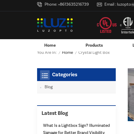
Phone:
+8613635216739
Email :
luzopto
Home
Products
Home
You Are In:
Crystal Light Box
/
/
Hanging / Window Display
Aluminum LED Channels - LE
Categories
Blog
Latest Blog
What Is a Lightbox Sign? Illuminated
Signage for Better Brand Visibility