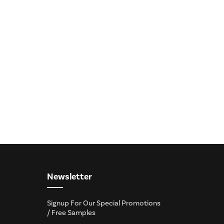
Newsletter
Signup For Our Special Promotions
/ Free Samples