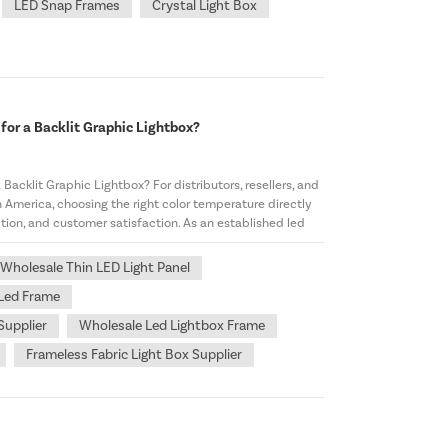
LED Snap Frames
Crystal Light Box
for a Backlit Graphic Lightbox?
Backlit Graphic Lightbox? For distributors, resellers, and
 America, choosing the right color temperature directly
tion, and customer satisfaction. As an established led
Wholesale Thin LED Light Panel
 Led Frame
Supplier
Wholesale Led Lightbox Frame
Frameless Fabric Light Box Supplier