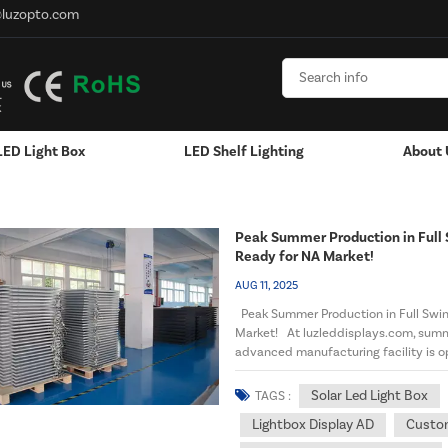
@luzopto.com
LED Light Box
LED Shelf Lighting
About 
D Strip Lights
Peak Summer Production in Full
Ready for NA Market!
AUG 11, 2025
Peak Summer Production in Full Swi
Market! At luzleddisplays.com, summ
advanced manufacturing facility is o
North American distributo...
Solar Led Light Box
TAGS :
Lightbox Display AD
Custom