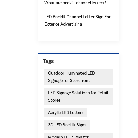
What are backlit channel letters?
LED Backlit Channel Letter Sign For
Exterior Advertising
Tags
Outdoor Illuminated LED
Signage for Storefront
LED Signage Solutions for Retail
Stores
Acrylic LED Letters
3D LED Backlit Signs
Modern LED Signs for