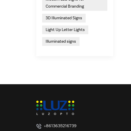
Commercial Branding
3D Illuminated Signs
Light Up Letter Lights
Illuminated signs
+8613635216739