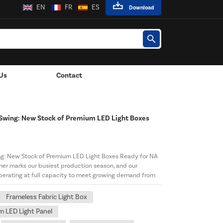
EN
FR
ES
Download
Us
Contact
Wall-Mounted Power Adapter
 Swing: New Stock of Premium LED Light Boxes
ng: New Stock of Premium LED Light Boxes Ready for NA
er marks our busiest production season, and our
perating at full capacity to meet growing demand from
Frameless Fabric Light Box
 LED Light Panel