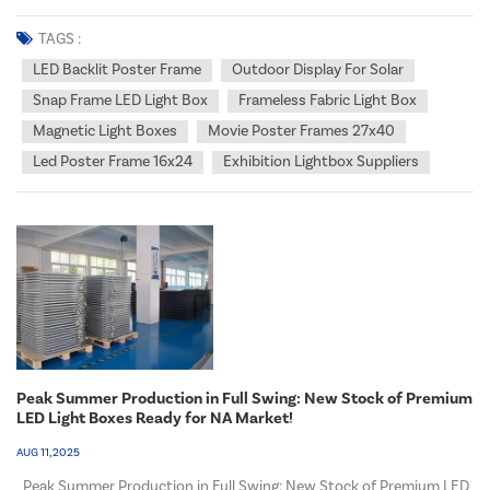
light boxes for indoor purposes, outdoor purposes, or a combination
of both? What is the primary objective behind employing the light
TAGS :
box in that particular locatio...
LED Backlit Poster Frame
Outdoor Display For Solar
Snap Frame LED Light Box
Frameless Fabric Light Box
Magnetic Light Boxes
Movie Poster Frames 27x40
Led Poster Frame 16x24
Exhibition Lightbox Suppliers
Peak Summer Production in Full Swing: New Stock of Premium
LED Light Boxes Ready for NA Market!
AUG 11, 2025
Peak Summer Production in Full Swing: New Stock of Premium LED