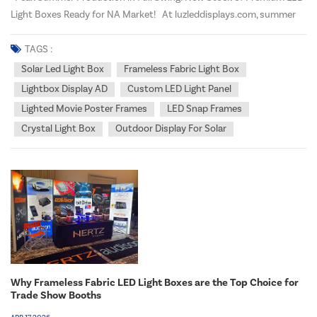
Light Boxes Ready for NA Market! At luzleddisplays.com, summer
marks our busiest production season, and our advanced
manufacturing facility is operating at full capacity to meet growing
TAGS :
demand from North American distributo...
Solar Led Light Box
Frameless Fabric Light Box
Lightbox Display AD
Custom LED Light Panel
Lighted Movie Poster Frames
LED Snap Frames
Crystal Light Box
Outdoor Display For Solar
Why Frameless Fabric LED Light Boxes are the Top Choice for
Trade Show Booths