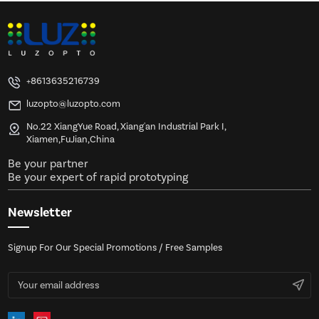
+8613635216739
luzopto@luzopto.com
No.22 XiangYue Road, Xiang'an Industrial Park I,
Xiamen,FuJian,China
Be your partner
Be your expert of rapid prototyping
Newsletter
Signup For Our Special Promotions / Free Samples