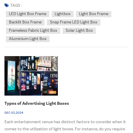
wait, you may ask, "Do led light box frame use a lot of electricity?"
TAGS :
Well, prepare t...
LED Light Box Frame
Lightbox
Light Box Frame
Backlit Box Frame
Snap Frame LED Light Box
Frameless Fabric Light Box
Solar Light Box
Aluminium Light Box
Types of Advertising Light Boxes
DEC 02, 2024
Each entertainment venue has distinct factors to consider when it
comes to the utilization of light boxes. For instance, do you require