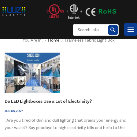
Home
Frameless Fabric Light Box
You Are In:
/
/
Do LED Lightboxes Use a Lot of Electricity?
JUN 05, 2024
Are you tired of dim and dull lighting that drains your energy and
your wallet? Say goodbye to high electricity bills and hello to the
world of LED brilliance with our innovative Illumilite Lightbox!But