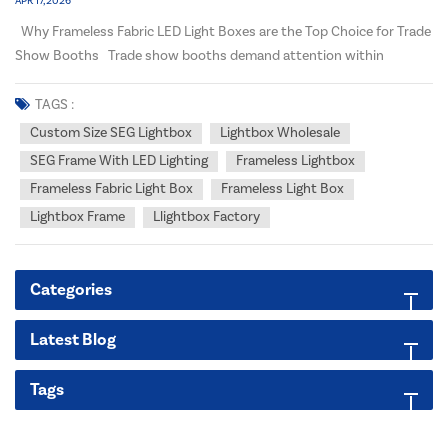
APR 17, 2026
Why Frameless Fabric LED Light Boxes are the Top Choice for Trade
Show Booths Trade show booths demand attention within
seconds. In a crowded exhibition hall, your display needs to be
bright, seamless, and professional. After manufacturing LED light
TAGS :
boxes and LED channel letters for ov...
Custom Size SEG Lightbox
Lightbox Wholesale
SEG Frame With LED Lighting
Frameless Lightbox
Frameless Fabric Light Box
Frameless Light Box
Lightbox Frame
Llightbox Factory
Categories
Latest Blog
Tags