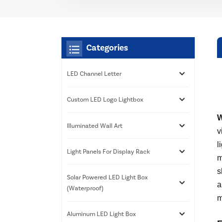
Categories
LED Channel Letter
Custom LED Logo Lightbox
W
Illuminated Wall Art
v
l
Light Panels For Display Rack
m
s
Solar Powered LED Light Box
a
(Waterproof)
m
Aluminum LED Light Box