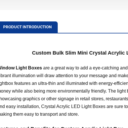
PRODUCT INTRODUCTION
Custom Bulk Slim Mini Crystal Acrylic
indow Light Boxes
are a great way to add a eye-catching and
ibrant illumination will draw attention to your message and make
ightbox features an ultra-thin and illuminated with energy-effici
oney while also being more environmentally friendly. The light 
howcasing graphics or other signage in retail stores, restaurants
nd easy installation, Crystal Acrylic LED Light Boxes are sure to 
aking them easy to transport and store.