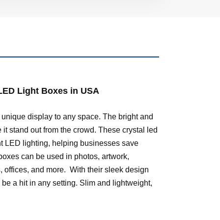
 LED Light Boxes in USA
 unique display to any space. The bright and
 it stand out from the crowd. These crystal led
ent LED lighting, helping businesses save
boxes can be used in photos, artwork,
, offices, and more. With their sleek design
be a hit in any setting. Slim and lightweight,