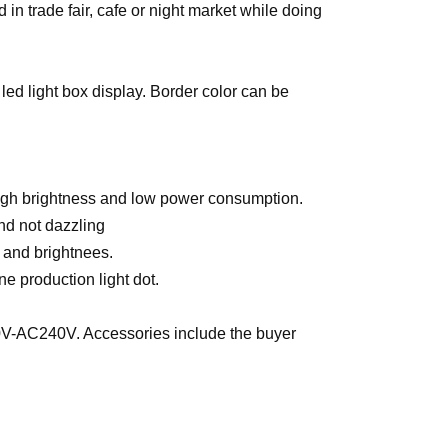
in trade fair, cafe or night market while doing
 led light box display. Border color can be
high brightness and low power consumption.
and not dazzling
y and brightnees.
ne production light dot.
0V-AC240V. Accessories include the buyer