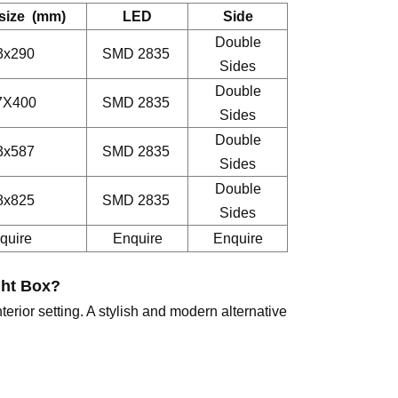
 size (mm)
LED
Side
Double
3x290
SMD 2835
Sides
Double
7X400
SMD 2835
Sides
Double
3x587
SMD 2835
Sides
Double
8x825
SMD 2835
Sides
quire
Enquire
Enquire
ght Box
?
terior setting. A stylish and modern alternative