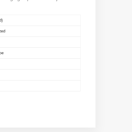
d)
zed
pe