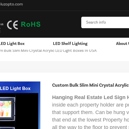
@luzopto.com
LED Light Box
LED Shelf Lighting
About 
 Bulk Slim Mini Crystal Acrylic LED Light Boxes In USA
Hanging / Window Display
Aluminum LED Channels - LED Strip
Custom Bulk Slim Mini Crystal Acrylic
Hanging Real Estate Led Sign 
inside each property holder are p
that support them. Can be hung ve
that end at the lowest Property h
all the way to the floor to preven