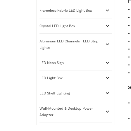
F
Frameless Fabric LED Light Box
Crystal LED Light Box
Aluminum LED Channels - LED Strip
Lights
LED Neon Sign
LED Light Box
S
LED Shelf Lighting
Wall-Mounted & Desktop Power
Adapter
3D Printing Services