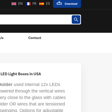
EN
FR
ES
Download
Us
Contact
 Lights
 LED Light Boxes in USA
Holder
used internal 12v LEDs
owered through the vertical wires
ry close to the glass with cables
older OR wires that are tensioned
t swinging. Options for adjustable