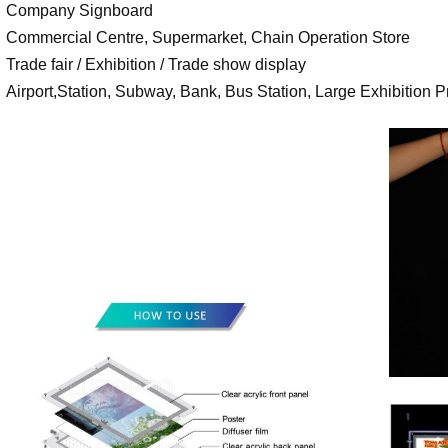
Company Signboard
Commercial Centre, Supermarket, Chain Operation Store
Trade fair / Exhibition / Trade show display
Airport,Station, Subway, Bank, Bus Station, Large Exhibition Pr