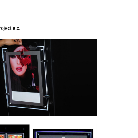
oject etc.