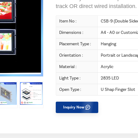
track OR direct wired installation.
Item No :
CSB-9 (Double Side
Dimensions :
A4 - A0 or Customi
Placement Type :
Hanging
Orientation :
Portrait or Landsca
Material :
Acrylic
Light Type :
2835 LED
Open Type :
U Shap Finger Slot
Inquiry Now