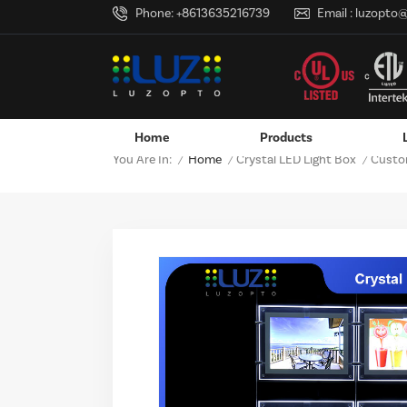
Phone:
+8613635216739
Email :
luzopto
Home
Products
Home
Crystal LED Light Box
You Are In:
Custom
/
/
/
Wall-Mounted Power Adapter
Custom LED Logo Lightbox