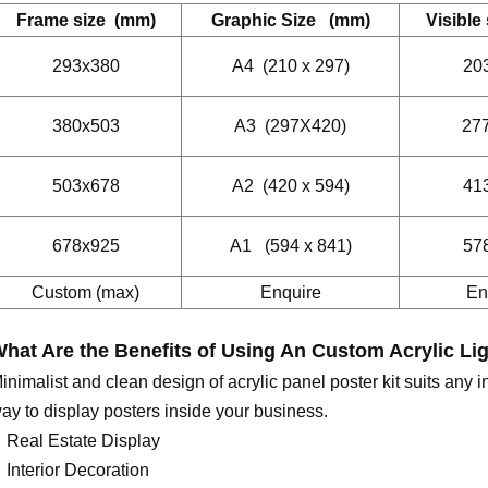
Frame size (mm)
Graphic Size (mm)
Visible
293x380
A4 (210 x 297)
20
380x503
A3 (297X420)
27
503x678
A2 (420 x 594)
41
678x925
A1 (594 x 841)
57
Custom (max)
Enquire
En
hat Are the Benefits of Using An
C
ustom Acrylic Li
inimalist and clean design of acrylic panel poster kit suits any in
ay to display posters inside your business.
Real Estate Display
Interior Decoration