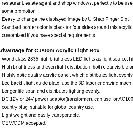
restaurant, estate agent and shop windows, perfectly to be used 
some promotion
Eeasy to change the displayed image by U Shap Finger Slot
Standard border color is black for four sides around this acrylic
customized if you have special requirements
dvantage for
C
ustom Acrylic Light Box
World class 2835 high brightness LED lights as light source, 
High brightness and even light distribution, both clear visible 
Highly optic quality acrylic panel, which distributes light evenl
Led backlit light guide plate, use the 3D laser engraving machi
Longer life span and distributes lighting evenly.
DC 12V or 24V power adaptor(transformer), can use for AC10
country plug, suitable for global country use.
Light weight and easily transportable.
OEM/ODM accepted.