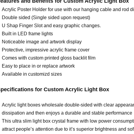
eatures and Benefits for
C
ustom Acrylic Light Box
Acrylic Poster Holder for use with our hanging cable and rod di
Double sided (Single sided upon request)
U Shap Finger Slot and easy graphic changes.
Built in LED frame lights
Noticeable image and artwork display
Protective, impressive acrylic frame cover
Comes with custom printed gloss backlit film
Easy to place in or replace artwork
Available in customizd sizes
pecifications for C
ustom Acrylic Light Box
Acrylic light boxes wholesale double-sided with clear appearan
dissipation and then enjoys a durable and stable performance
This ultra slim light box crystal frame with low power consump
attract people’s attention due to it’s superior brightness and so