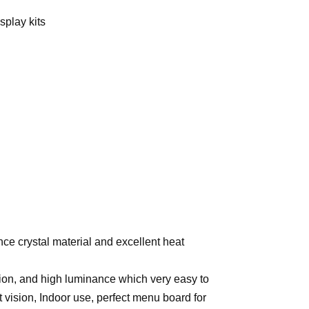
splay kits
ce crystal material and excellent heat
tion, and high luminance which very easy to
ft vision, Indoor use, perfect menu board for