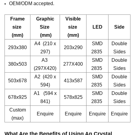
OEM/ODM accepted.
Frame
Graphic
Visible
size
Size
size
LED
Side
(mm)
(mm)
(mm)
A4 (210 x
SMD
Double
293x380
203x290
297)
2835
Sides
A3
SMD
Double
380x503
277X400
(297X420)
2835
Sides
A2 (420 x
SMD
Double
503x678
413x587
594)
2835
Sides
A1 (594 x
SMD
Double
678x925
578x825
841)
2835
Sides
Custom
Enquire
Enquire
Enquire
Enquire
(max)
What Are the Benefits of Using An
Crystal