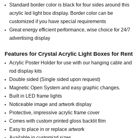
Standard border color is black for four sides around this
acrylic led light box display. Border color can be
customized if you have special requirements
Great energy efficient performance, wise choice for 24/7
advertising display
Features for
Crystal Acrylic Light Boxes for Rent
Acrylic Poster Holder for use with our hanging cable and
rod display kits
Double sided (Single sided upon request)
Magnetic Open System and easy graphic changes.
Built in LED frame lights
Noticeable image and artwork display
Protective, impressive acrylic frame cover
Comes with custom printed gloss backlit film
Easy to place in or replace artwork
Available in customizd sizes