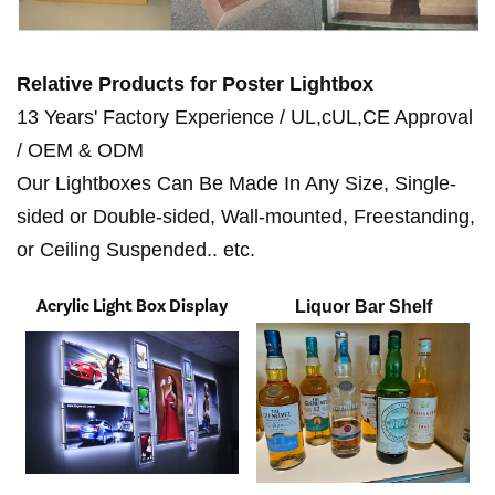
Relative Products for
Poster Lightbox
13 Years' Factory Experience / UL,cUL,CE Approval
/ OEM & ODM
Our Lightboxes Can Be Made In Any Size, Single-
sided or Double-sided, Wall-mounted, Freestanding,
or Ceiling Suspended.. etc.
Acrylic Light Box Display
Liquor Bar Shelf