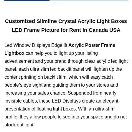
Customized Slimline Crystal Acrylic Light Boxes
LED Frame Picture for Rent In Canada USA
Led Window Displays Edge lit
Acrylic Poster Frame
Lightbox
can help you to light up your listing
advertisement and your brand through clear acrylic led light
panel, each ultra slim led backlit panel will lighten up the
content printing on backlit film, which will easy catch
people’s eye sight and guiding them to your stores and
increasing your sales chance. Suspended from nearly
invisible cables, these LED Displays create an elegant
presentation of floating light boxes. With an ultra-slim
profile, they allow people to see into your space and do not
block out light.