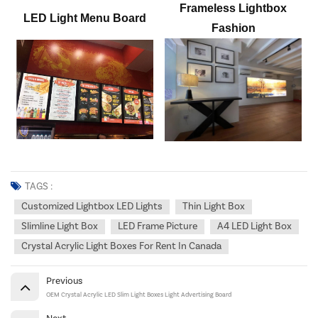
Frameless
Lightbox
LED
Light Menu Board
Fashion
TAGS :
Customized Lightbox LED Lights
Thin Light Box
Slimline Light Box
LED Frame Picture
A4 LED Light Box
Crystal Acrylic Light Boxes For Rent In Canada
Previous
OEM Crystal Acrylic LED Slim Light Boxes Light Advertising Board