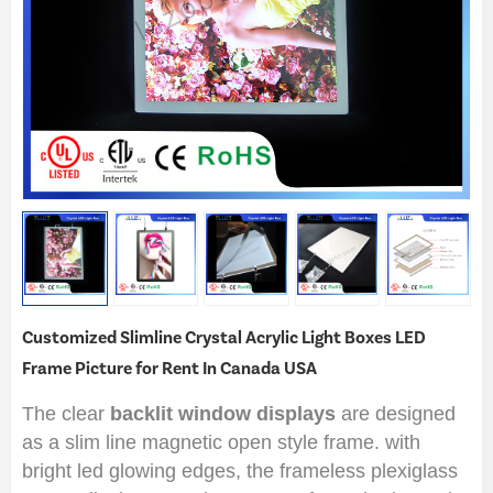
Customized Slimline Crystal Acrylic Light Boxes LED
Frame Picture for Rent In Canada USA
The clear
backlit window displays
are designed
as a slim line magnetic open style frame. with
bright led glowing edges, the frameless plexiglass