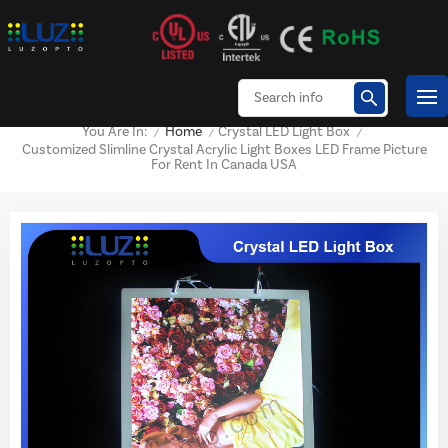
Home
Crystal LED Light Box
You Are In:
/
/
/
Customized Slimline Crystal Acrylic Light Boxes LED Frame Picture
For Rent In Canada USA