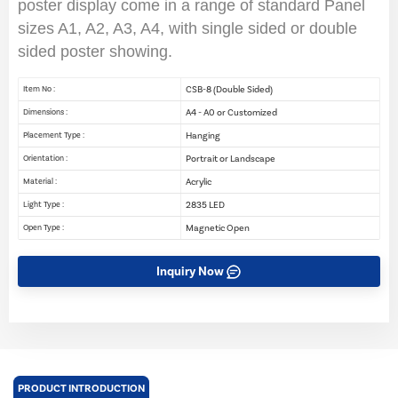
poster display come in a range of standard Panel
sizes A1, A2, A3, A4, with single sided or double
sided poster showing.
CSB-8 (Double Sided)
Item No :
A4 - A0 or Customized
Dimensions :
Hanging
Placement Type :
Portrait or Landscape
Orientation :
Acrylic
Material :
2835 LED
Light Type :
Magnetic Open
Open Type :
Inquiry Now
PRODUCT INTRODUCTION