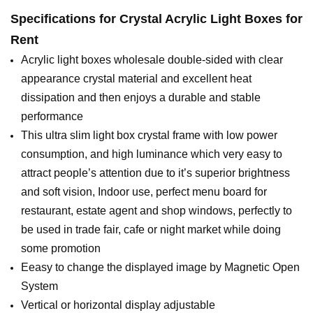
Specifications for
Crystal Acrylic Light Boxes for
Rent
Acrylic light boxes wholesale double-sided with clear
appearance crystal material and excellent heat
dissipation and then enjoys a durable and stable
performance
This ultra slim light box crystal frame with low power
consumption, and high luminance which very easy to
attract people’s attention due to it’s superior brightness
and soft vision, Indoor use, perfect menu board for
restaurant, estate agent and shop windows, perfectly to
be used in trade fair, cafe or night market while doing
some promotion
Eeasy to change the displayed image by Magnetic Open
System
Vertical or horizontal display adjustable