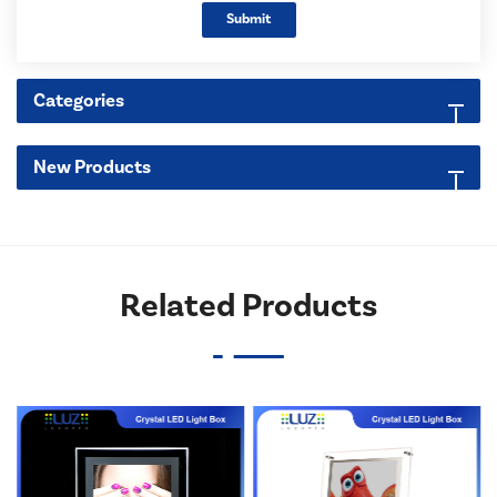
Submit
Categories
New Products
Related Products