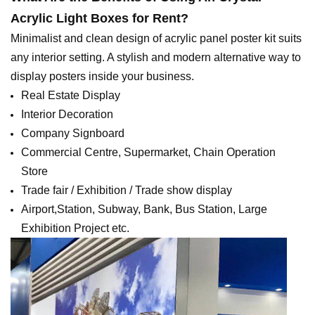
Acrylic Light Boxes for Rent
?
Minimalist and clean design of acrylic panel poster kit suits
any interior setting. A stylish and modern alternative way to
display posters inside your business.
Real Estate Display
Interior Decoration
Company Signboard
Commercial Centre, Supermarket, Chain Operation
Store
Trade fair / Exhibition / Trade show display
Airport,Station, Subway, Bank, Bus Station, Large
Exhibition Project etc.