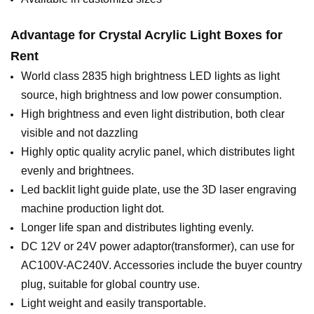
Advantage for
Crystal Acrylic Light Boxes for
Rent
World class 2835 high brightness LED lights as light
source, high brightness and low power consumption.
High brightness and even light distribution, both clear
visible and not dazzling
Highly optic quality acrylic panel, which distributes light
evenly and brightnees.
Led backlit light guide plate, use the 3D laser engraving
machine production light dot.
Longer life span and distributes lighting evenly.
DC 12V or 24V power adaptor(transformer), can use for
AC100V-AC240V. Accessories include the buyer country
plug, suitable for global country use.
Light weight and easily transportable.