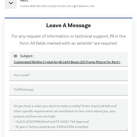
Next
Custom Bulk Slim Mini Crystal Acrylic LED Light Boxes in USA
Leave A Message
For any request of information or technical support, fill in the
form. All fields marked with an asterisk* are required.
Subject :
Customized Slimline Crystal Acrylic Light Boxes LED Frame Picture For Rent In Canada USA