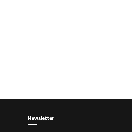
Newsletter