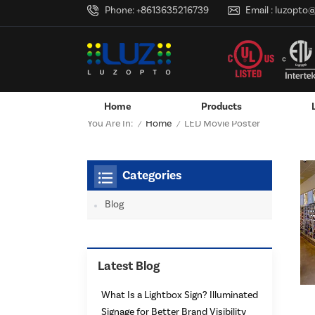
Phone:
+8613635216739
Email :
luzopto
Home
Products
Home
You Are In:
LED Movie Poster
/
/
Wall-Mounted Power Adapter
Custom LED Logo Lightbox
Categories
Blog
Latest Blog
What Is a Lightbox Sign? Illuminated
Signage for Better Brand Visibility