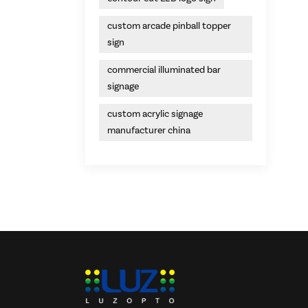
custom arcade pinball topper
sign
commercial illuminated bar
signage
custom acrylic signage
manufacturer china