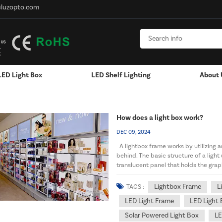
@luzopto.com
LED Light Box
LED Shelf Lighting
About 
Hanging / Window Display
Aluminum LED Channels - LED Strip
How does a light box work?
DEC 09, 2024
A lightbox frame works by utilizing an
behind. The basic structure of a light
translucent panel that holds the grap
a...
Lightbox Frame
L
TAGS :
LED Light Frame
LED Light 
Solar Powered Light Box
LE