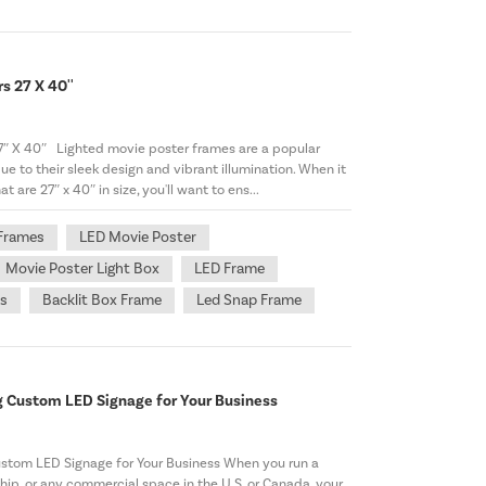
s 27 X 40''
7″ X 40″ Lighted movie poster frames are a popular
e to their sleek design and vibrant illumination. When it
are 27″ x 40″ in size, you'll want to ens...
 Frames
LED Movie Poster
Movie Poster Light Box
LED Frame
ts
Backlit Box Frame
Led Snap Frame
g Custom LED Signage for Your Business
stom LED Signage for Your Business When you run a
rship, or any commercial space in the U.S. or Canada, your