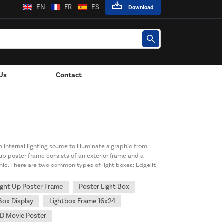
EN
FR
ES
Download
Us
Contact
 Lights
 internal lighting source to illuminate a graphic from
 up poster frame consists of an exterior frame and a
hic. There are two common types of light boxes: Edgelit
ight Up Poster Frame
Poster Light Box
Box Display
Lightbox Frame 16x24
D Movie Poster