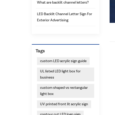
What are backlit channel letters?
LED Backlit Channel Letter Sign For
Exterior Advertising
Tags
custom LED acrylic sign guide
UL listed LED light box for
business
custom shaped vs rectangular
light box
UV printed front lit acrylic sign
contour cut LED logo sign