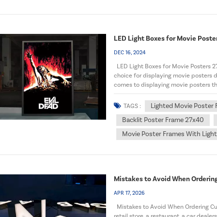
LED Light Boxes for Movie Poster
DEC 16, 2024
LED Light Boxes for Movie Posters 2
choice for displaying movie posters du
comes to displaying movie posters that 
Lighted Movie Poster
TAGS :
Backlit Poster Frame 27x40
Movie Poster Frames With Ligh
Mistakes to Avoid When Orderin
APR 17, 2026
Mistakes to Avoid When Ordering Cu
retail store, a restaurant, a car deale