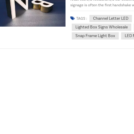
signage is often the first handshake
doesn’t just look...
Channel Letter LED
TAGS :
Lighted Box Signs Wholesale
Snap Frame Light Box
LED 