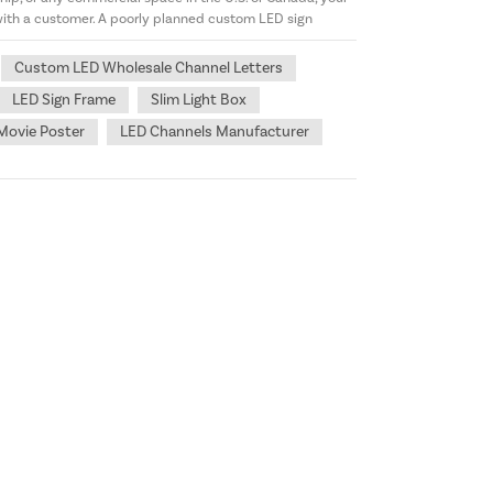
 with a customer. A poorly planned custom LED sign
Custom LED Wholesale Channel Letters
LED Sign Frame
Slim Light Box
Movie Poster
LED Channels Manufacturer