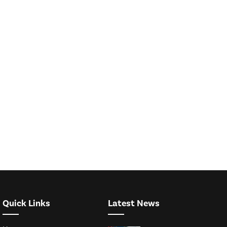
Quick Links
Latest News