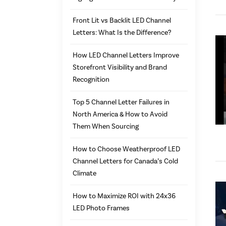
Front Lit vs Backlit LED Channel
Letters: What Is the Difference?
How LED Channel Letters Improve
Storefront Visibility and Brand
Recognition
Top 5 Channel Letter Failures in
North America & How to Avoid
Them When Sourcing
How to Choose Weatherproof LED
Channel Letters for Canada’s Cold
Climate
How to Maximize ROI with 24x36
LED Photo Frames