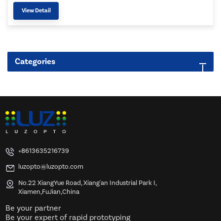
View Detail
Categories
+8613635216739
luzopto@luzopto.com
No.22 XiangYue Road, Xiang'an Industrial Park I,
Xiamen,FuJian,China
Be your partner
Be your expert of rapid prototyping