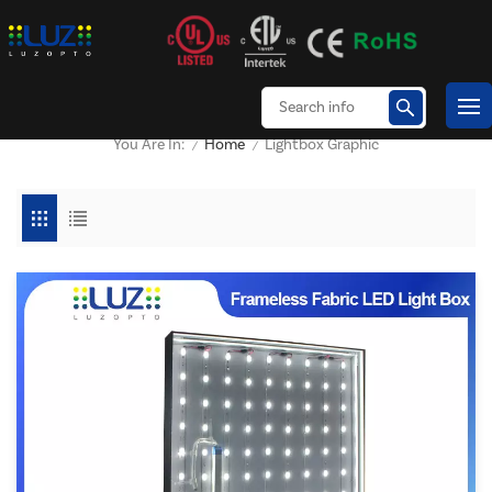
Home
Lightbox Graphic
You Are In:
/
/