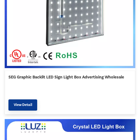
SEG Graphic Backlit LED Sign Light Box Advertising Wholesale
View Detail