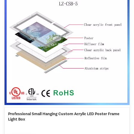
Professional Small Hanging Custom Acrylic LED Poster Frame
Light Box