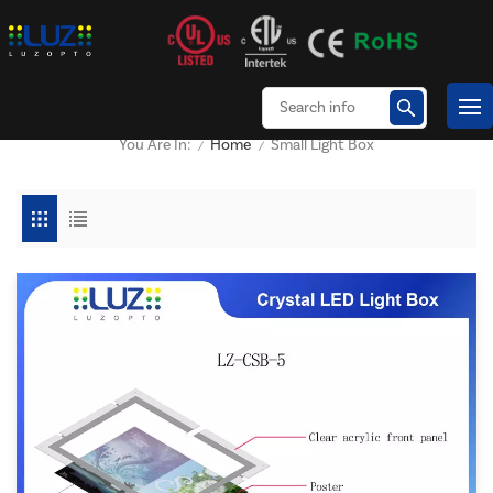
Home
Small Light Box
You Are In:
/
/