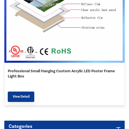
Professional Small Hanging Custom Acrylic LED Poster Frame
Light Box
View Detail
Categories