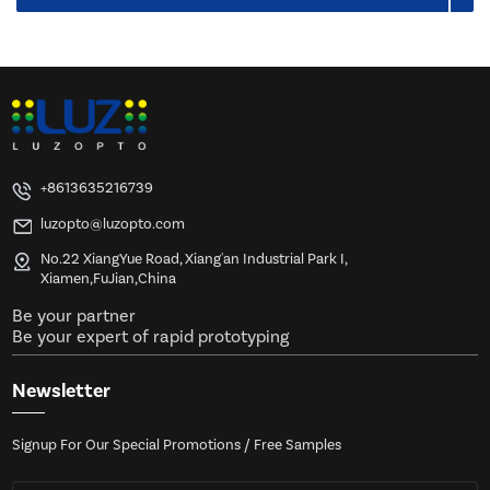
+8613635216739
luzopto@luzopto.com
No.22 XiangYue Road, Xiang'an Industrial Park I,
Xiamen,FuJian,China
Be your partner
Be your expert of rapid prototyping
Newsletter
Signup For Our Special Promotions / Free Samples